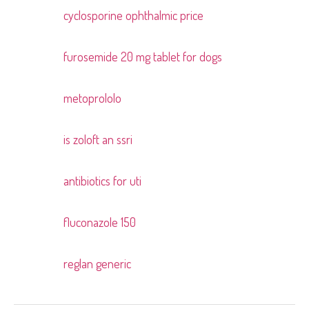
cyclosporine ophthalmic price
Pingback:
furosemide 20 mg tablet for dogs
Pingback:
metoprololo
Pingback:
is zoloft an ssri
Pingback:
antibiotics for uti
Pingback:
fluconazole 150
Pingback:
reglan generic
Pingback: