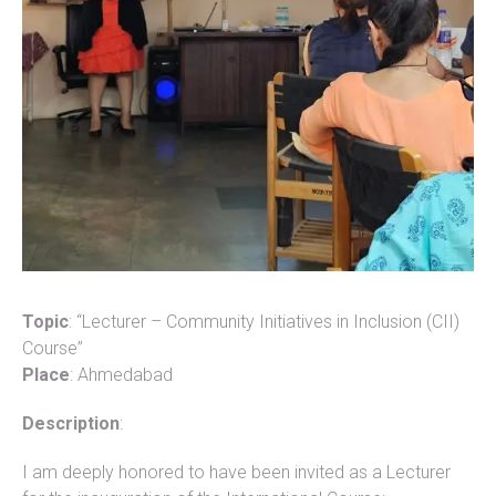
Topic
: “Lecturer – Community Initiatives in Inclusion (CII)
Course”
Place
: Ahmedabad
Description
:
I am deeply honored to have been invited as a Lecturer