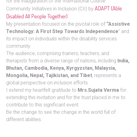
for the inauguration of the International Course:
ADAPT (Able
Community Initiatives in Inclusion (CII) by
Disabled All People Together)
My presentation focused on the pivotal role of
“Assistive
Technology: A First Step Towards Independence
” and
its impact on individuals within the disability services
community.
The audience, comprising trainers, teachers, and
therapists from a diverse range of nations, including
India,
Bhutan, Cambodia, Kenya, Kyrgyzstan, Malaysia,
Mongolia, Nepal, Tajikistan, and Tibet
, represents a
global perspective on inclusion efforts.
I extend my heartfelt gratitude to
Mrs.Sujata Verma
for
extending this invitation and for the trust placed in me to
contribute to this significant event.
Be the change to see the change in the world full of
different abilities.