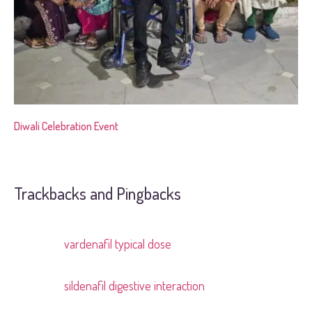
Diwali Celebration Event
Trackbacks and Pingbacks
vardenafil typical dose
Pingback:
sildenafil digestive interaction
Pingback: