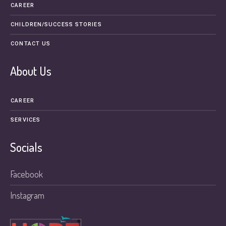
CAREER
CHILDREN/SUCCESS STORIES
CONTACT US
About Us
CAREER
SERVICES
Socials
Facebook
Instagram