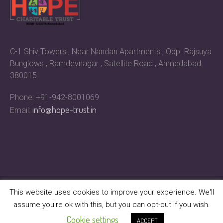
C-1 Shiv Towers , Near Nandan Apartments , Opp. Rajsuya
Bunglows , Ramdevnagar , Satellite Road , Ahmedabad
380015
Phone: +91-942-8001069
info@hope-trust.in
Email:
This website uses cookies to improve your experience. We'll
assume you're ok with this, but you can opt-out if you wish.
Hope Charitable Trust © 2023 | All Rights Reserved
Cookie settings
ACCEPT