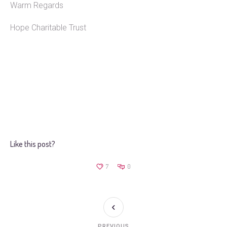
Warm Regards
Hope Charitable Trust
Like this post?
7
0
PREVIOUS