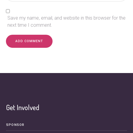
Save my name, email, and website in this browser for the
next time I comment.
Get Involved
SPONSOR