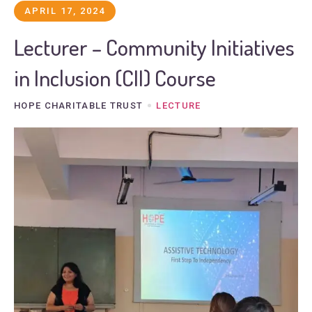
APRIL 17, 2024
Lecturer – Community Initiatives
in Inclusion (CII) Course
HOPE CHARITABLE TRUST
LECTURE