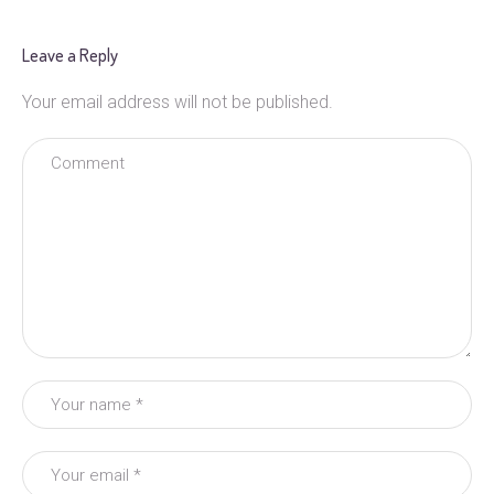
Leave a Reply
Your email address will not be published.