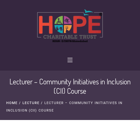
Lecturer – Community Initiatives in Inclusion
(CII) Course
HOME
/
LECTURE
/
LECTURER – COMMUNITY INITIATIVES IN
INCLUSION (CII) COURSE