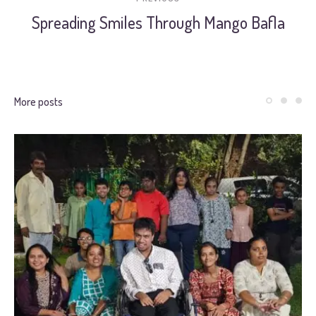
Spreading Smiles Through Mango Bafla
More posts