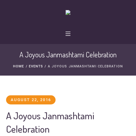
A Joyous Janmashtami Celebration
HOME
/
EVENTS
/
A JOYOUS JANMASHTAMI CELEBRATION
AUGUST 22, 2016
A Joyous Janmashtami
Celebration