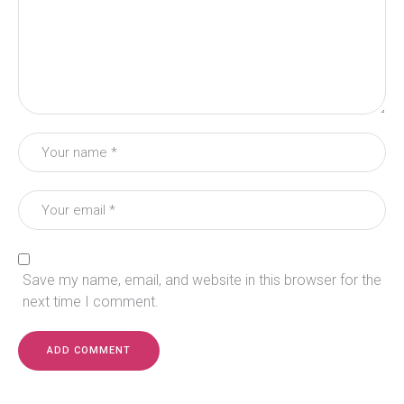
Save my name, email, and website in this browser for the
next time I comment.