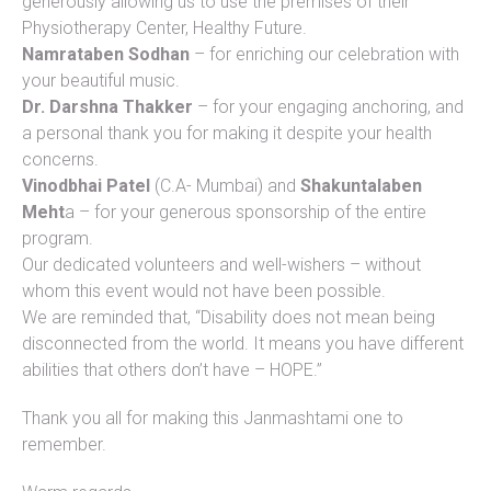
generously allowing us to use the premises of their
Physiotherapy Center, Healthy Future.
Namrataben Sodhan
– for enriching our celebration with
your beautiful music.
Dr. Darshna Thakker
– for your engaging anchoring, and
a personal thank you for making it despite your health
concerns.
Vinodbhai Patel
(C.A- Mumbai) and
Shakuntalaben
Meht
a – for your generous sponsorship of the entire
program.
Our dedicated volunteers and well-wishers – without
whom this event would not have been possible.
We are reminded that, “Disability does not mean being
disconnected from the world. It means you have different
abilities that others don’t have – HOPE.”
Thank you all for making this Janmashtami one to
remember.