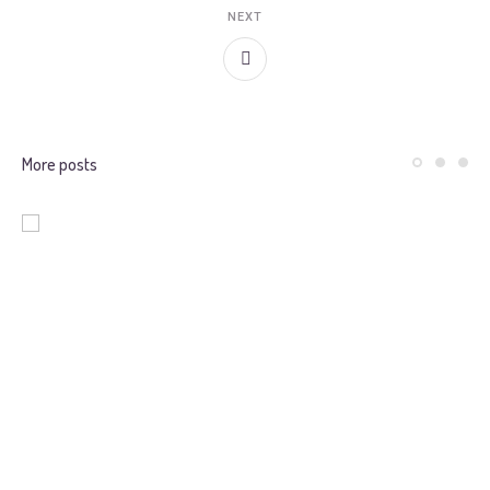
NEXT
More posts