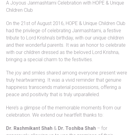
A Joyous Janmashtami Celebration with HOPE & Unique
Children Club
On the 21st of August 2016, HOPE & Unique Children Club
had the privilege of celebrating Janmashtami, a festive
tribute to Lord Krishna’s birthday, with our unique children
and their wonderful parents. It was an honor to celebrate
with our children dressed as the beloved Lord Krishna,
bringing a special charm to the festivities.
The joy and smiles shared among everyone present were
truly heartwarming. It was a vivid reminder that genuine
happiness transcends material possessions, offering a
peace and positivity that is truly unparalleled.
Here’s a glimpse of the memorable moments from our
celebration. We extend our heartfelt thanks to:
Dr. Rashmikant Shah
&
Dr. Toshiba Shah
– for