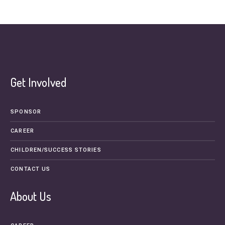
Get Involved
SPONSOR
CAREER
CHILDREN/SUCCESS STORIES
CONTACT US
About Us