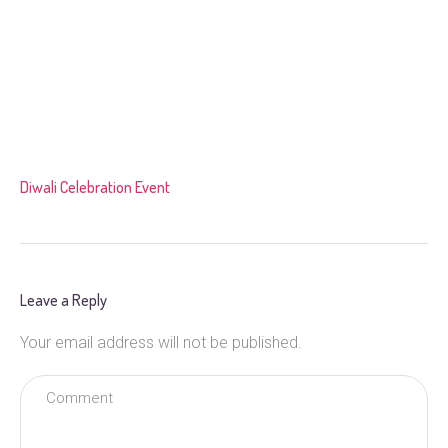
Diwali Celebration Event
Leave a Reply
Your email address will not be published.