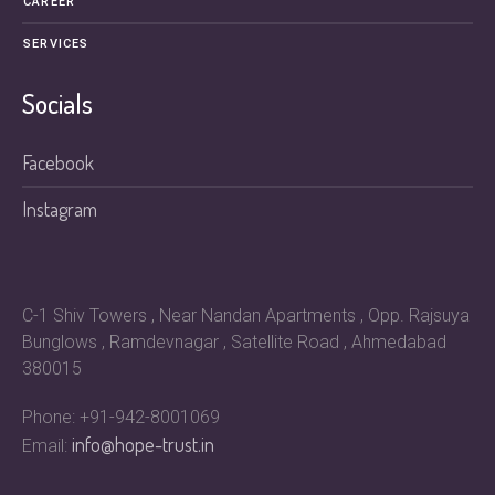
CAREER
SERVICES
Socials
Facebook
Instagram
C-1 Shiv Towers , Near Nandan Apartments , Opp. Rajsuya
Bunglows , Ramdevnagar , Satellite Road , Ahmedabad
380015
Phone: +91-942-8001069
info@hope-trust.in
Email: