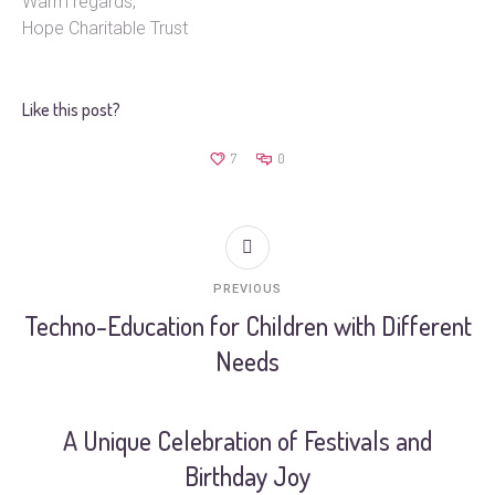
Warm regards,
Hope Charitable Trust
Like this post?
7
0
PREVIOUS
Techno-Education for Children with Different
Needs
A Unique Celebration of Festivals and
Birthday Joy