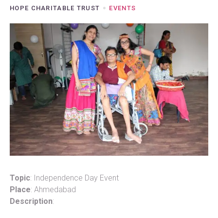
HOPE CHARITABLE TRUST
EVENTS
Topic
: Independence Day Event
Place
: Ahmedabad
Description
: