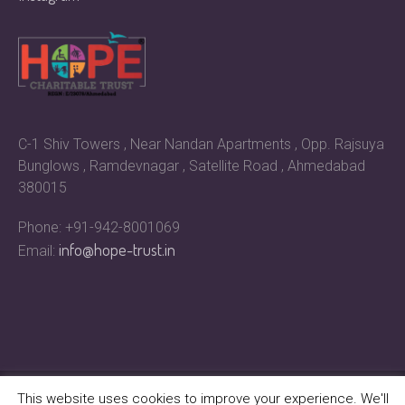
C-1 Shiv Towers , Near Nandan Apartments , Opp. Rajsuya
Bunglows , Ramdevnagar , Satellite Road , Ahmedabad
380015
Phone: +91-942-8001069
info@hope-trust.in
Email:
This website uses cookies to improve your experience. We'll