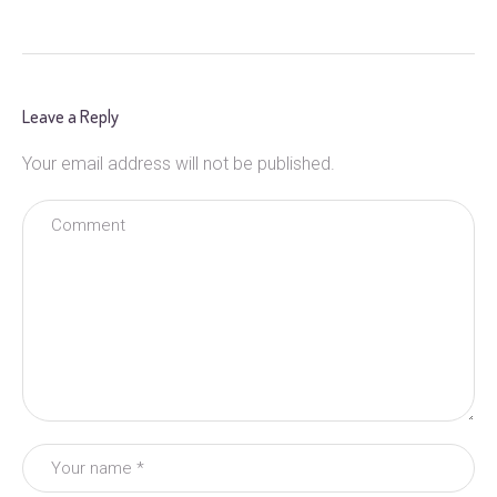
Leave a Reply
Your email address will not be published.