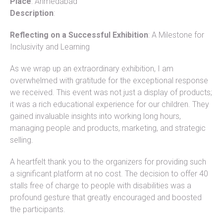
Place
: Ahmedabad
Description
:
Reflecting on a Successful Exhibition
: A Milestone for
Inclusivity and Learning
As we wrap up an extraordinary exhibition, I am
overwhelmed with gratitude for the exceptional response
we received. This event was not just a display of products;
it was a rich educational experience for our children. They
gained invaluable insights into working long hours,
managing people and products, marketing, and strategic
selling.
A heartfelt thank you to the organizers for providing such
a significant platform at no cost. The decision to offer 40
stalls free of charge to people with disabilities was a
profound gesture that greatly encouraged and boosted
the participants.