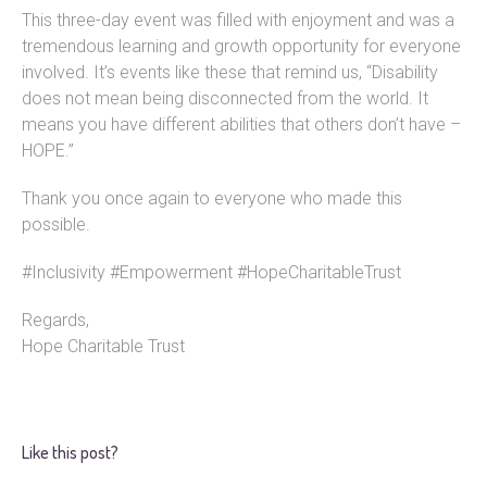
This three-day event was filled with enjoyment and was a
tremendous learning and growth opportunity for everyone
involved. It’s events like these that remind us, “Disability
does not mean being disconnected from the world. It
means you have different abilities that others don’t have –
HOPE.”
Thank you once again to everyone who made this
possible.
#Inclusivity #Empowerment #HopeCharitableTrust
Regards,
Hope Charitable Trust
Like this post?