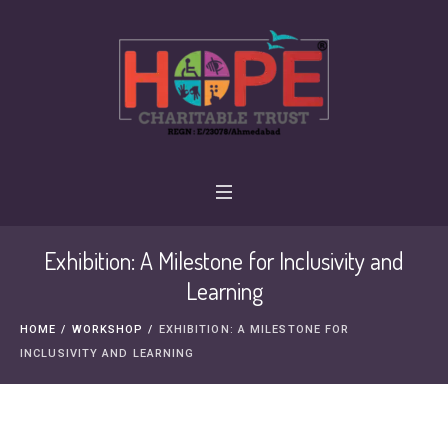
Exhibition: A Milestone for Inclusivity and
Learning
HOME
/
WORKSHOP
/
EXHIBITION: A MILESTONE FOR
INCLUSIVITY AND LEARNING