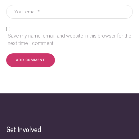
Save my name, email, and website in this browser for the
next time I comment.
Get Involved