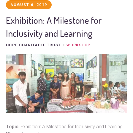
AUGUST 6, 2019
Exhibition: A Milestone for
Inclusivity and Learning
HOPE CHARITABLE TRUST
WORKSHOP
Topic
: Exhibition: A Milestone for Inclusivity and Learning