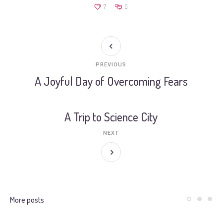
7
0
PREVIOUS
A Joyful Day of Overcoming Fears
A Trip to Science City
NEXT
More posts