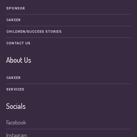
SPONSOR
CAREER
CHILDREN/SUCCESS STORIES
CONTACT US
About Us
CAREER
SERVICES
Socials
Facebook
Instagram