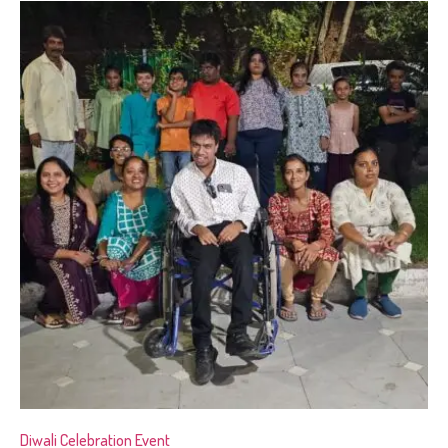
Diwali Celebration Event