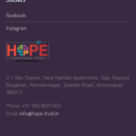
Facebook
Instagram
C-1 Shiv Towers , Near Nandan Apartments , Opp. Rajsuya
Bunglows , Ramdevnagar , Satellite Road , Ahmedabad
380015
Phone: +91-942-8001069
info@hope-trust.in
Email: