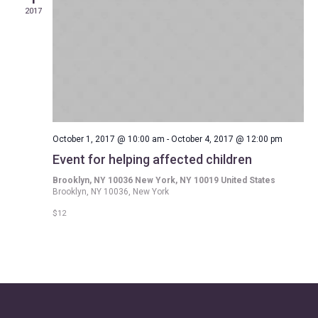
2017
October 1, 2017 @ 10:00 am
-
October 4, 2017 @ 12:00 pm
Event for helping affected children
Brooklyn, NY 10036 New York, NY 10019 United States
Brooklyn, NY 10036, New York
$12