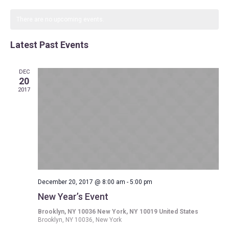
Search
Select
Navi
date.
and
There are no upcoming events.
Views
Latest Past Events
Navigat
DEC
20
2017
December 20, 2017 @ 8:00 am
-
5:00 pm
New Year’s Event
Brooklyn, NY 10036 New York, NY 10019 United States
Brooklyn, NY 10036, New York