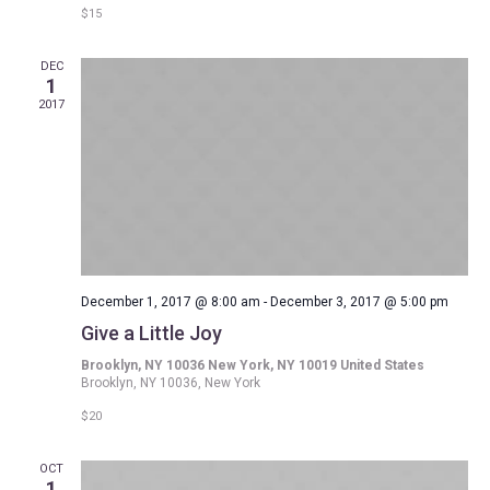
$15
DEC
1
2017
December 1, 2017 @ 8:00 am
-
December 3, 2017 @ 5:00 pm
Give a Little Joy
Brooklyn, NY 10036 New York, NY 10019 United States
Brooklyn, NY 10036, New York
$20
OCT
1