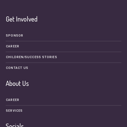
Get Involved
SPONSOR
CAREER
CHILDREN/SUCCESS STORIES
CONTACT US
About Us
CAREER
SERVICES
Socials