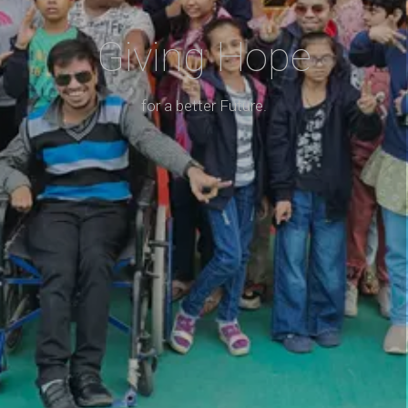
Giving Hope
for a better Future.