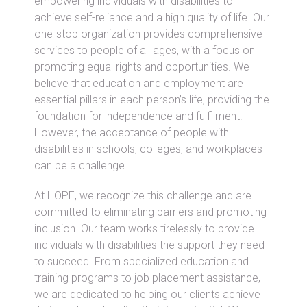
empowering individuals with disabilities to
achieve self-reliance and a high quality of life. Our
one-stop organization provides comprehensive
services to people of all ages, with a focus on
promoting equal rights and opportunities. We
believe that education and employment are
essential pillars in each person’s life, providing the
foundation for independence and fulfilment.
However, the acceptance of people with
disabilities in schools, colleges, and workplaces
can be a challenge.
At HOPE, we recognize this challenge and are
committed to eliminating barriers and promoting
inclusion. Our team works tirelessly to provide
individuals with disabilities the support they need
to succeed. From specialized education and
training programs to job placement assistance,
we are dedicated to helping our clients achieve