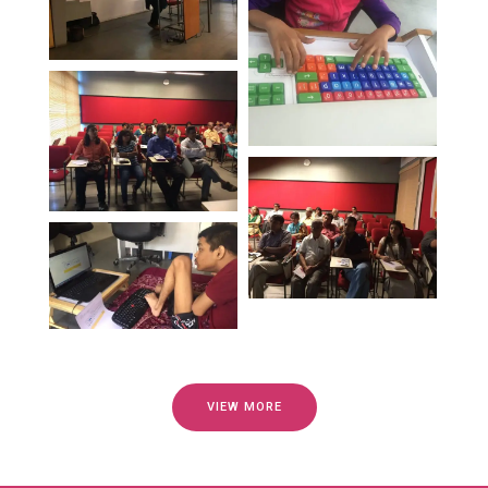
VIEW MORE