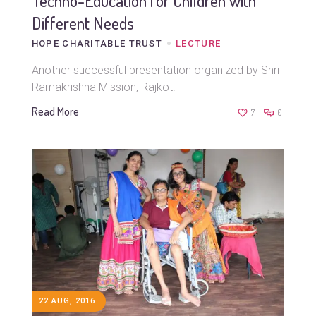
Techno-Education for Children with
Different Needs
HOPE CHARITABLE TRUST
LECTURE
Another successful presentation organized by Shri
Ramakrishna Mission, Rajkot.
Read More
7
0
22 AUG, 2016