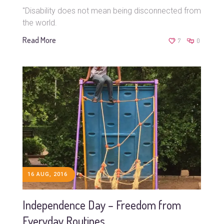
"Disability does not mean being disconnected from
the world.
Read More
7
0
16 AUG, 2016
Independence Day – Freedom from
Everyday Routines