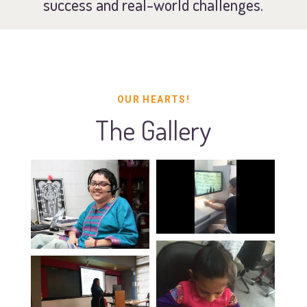
success and real-world challenges.
OUR HEARTS!
The Gallery