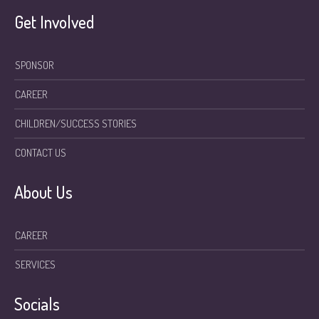
Get Involved
SPONSOR
CAREER
CHILDREN/SUCCESS STORIES
CONTACT US
About Us
CAREER
SERVICES
Socials