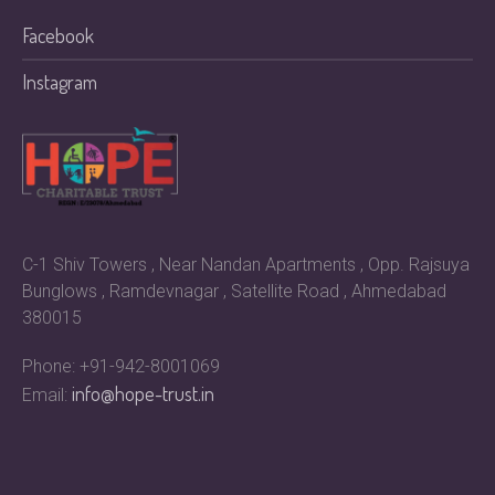
Facebook
Instagram
C-1 Shiv Towers , Near Nandan Apartments , Opp. Rajsuya
Bunglows , Ramdevnagar , Satellite Road , Ahmedabad
380015
Phone: +91-942-8001069
info@hope-trust.in
Email: