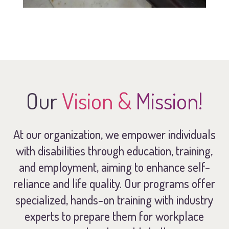
Our
Vision &
Mission!
At our organization, we empower individuals
with disabilities through education, training,
and employment, aiming to enhance self-
reliance and life quality. Our programs offer
specialized, hands-on training with industry
experts to prepare them for workplace