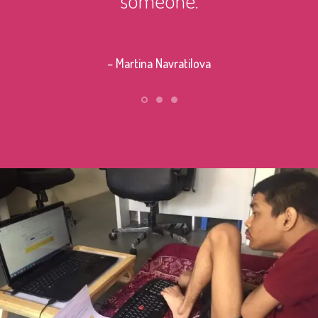
– Stephe
– Martina Navratilova