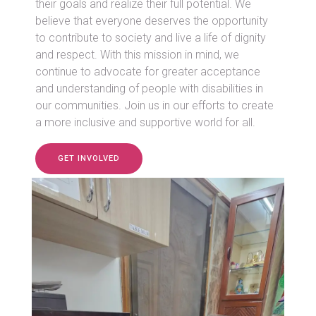
their goals and realize their full potential. We
believe that everyone deserves the opportunity
to contribute to society and live a life of dignity
and respect. With this mission in mind, we
continue to advocate for greater acceptance
and understanding of people with disabilities in
our communities. Join us in our efforts to create
a more inclusive and supportive world for all.
GET INVOLVED