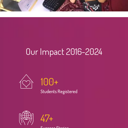
Our Impact 2016-2024
100
+
Students Registered
47
+