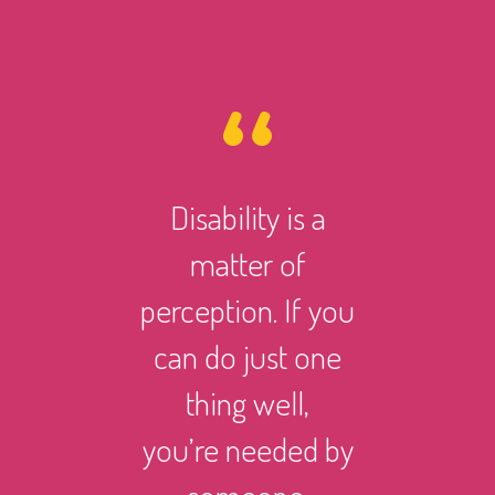
Disability is a
However 
matter of
life ma
perception. If you
there i
can do just one
someth
thing well,
can
you’re needed by
and suc
someone.