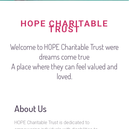
HOPE CHARITABLE
TRUST
Welcome to HOPE Charitable Trust were
dreams come true
A place where they can feel valued and
loved.
About Us
HOPE Charitable Trust is dedicated to