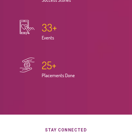
Success Stories
33
+
Events
25
+
Placements Done
STAY CONNECTED