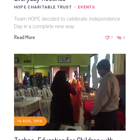
HOPE CHARITABLE TRUST
EVENTS
Team HOPE decided to celebrate Independence
Day in a complete new way.
Read More
7
0
16 AUG, 2016