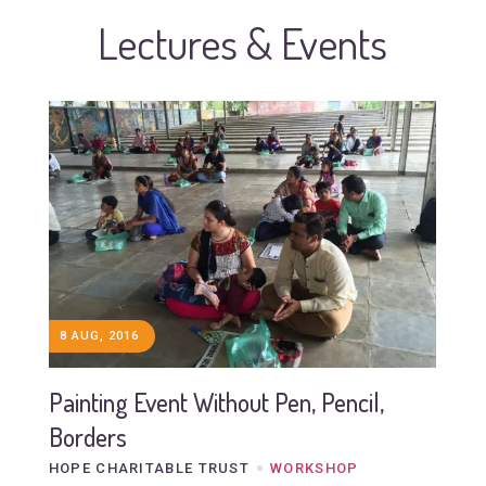
Lectures & Events
8 AUG, 2016
Painting Event Without Pen, Pencil,
Borders
HOPE CHARITABLE TRUST
WORKSHOP