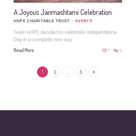
A Joyous Janmashtami Celebration
HOPE CHARITABLE TRUST
EVENTS
Team HOPE decided to celebrate Independence
Day in a complete new way.
Read More
7
0
1
2
…
5