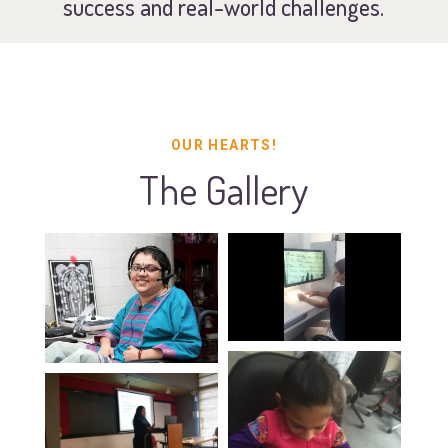
success and real-world challenges.
OUR HEARTS!
The Gallery