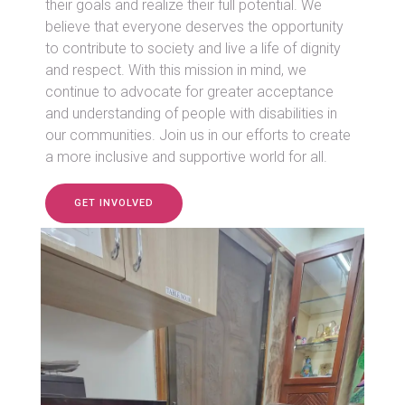
their goals and realize their full potential. We
believe that everyone deserves the opportunity
to contribute to society and live a life of dignity
and respect. With this mission in mind, we
continue to advocate for greater acceptance
and understanding of people with disabilities in
our communities. Join us in our efforts to create
a more inclusive and supportive world for all.
GET INVOLVED