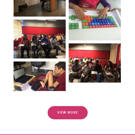
VIEW MORE