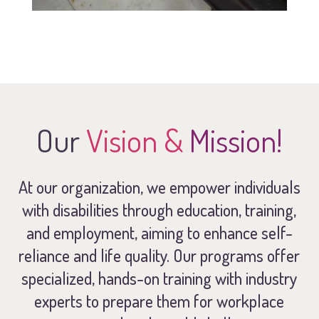
Our
Vision &
Mission!
At our organization, we empower individuals
with disabilities through education, training,
and employment, aiming to enhance self-
reliance and life quality. Our programs offer
specialized, hands-on training with industry
experts to prepare them for workplace