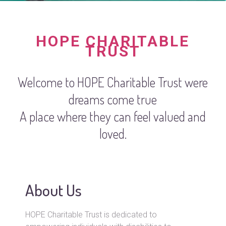
HOPE CHARITABLE
TRUST
Welcome to HOPE Charitable Trust were
dreams come true
A place where they can feel valued and
loved.
About Us
HOPE Charitable Trust is dedicated to