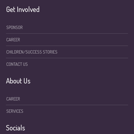
Get Involved
SPONSOR
CAREER
CHILDREN/SUCCESS STORIES
CONTACT US
About Us
CAREER
SERVICES
Socials