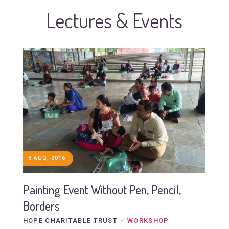
Lectures & Events
8 AUG, 2016
Painting Event Without Pen, Pencil,
Borders
HOPE CHARITABLE TRUST
WORKSHOP