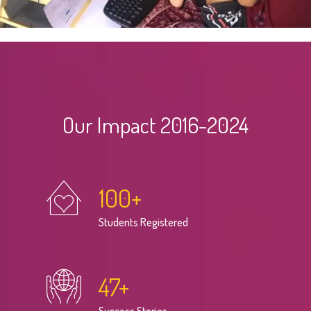
Our Impact 2016-2024
100
+
Students Registered
47
+