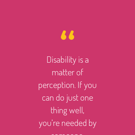
Disability is a
However 
matter of
life ma
perception. If you
there i
can do just one
someth
thing well,
can
you’re needed by
and suc
someone.