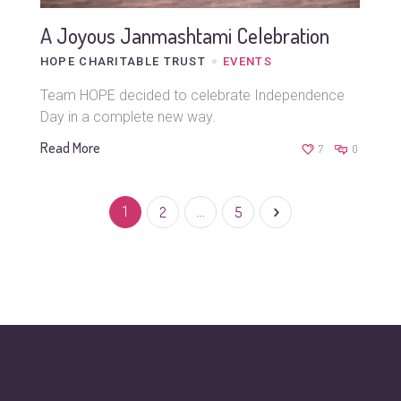
A Joyous Janmashtami Celebration
HOPE CHARITABLE TRUST
EVENTS
Team HOPE decided to celebrate Independence
Day in a complete new way.
Read More
7
0
1
2
…
5