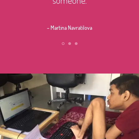
– Stephe
– Martina Navratilova