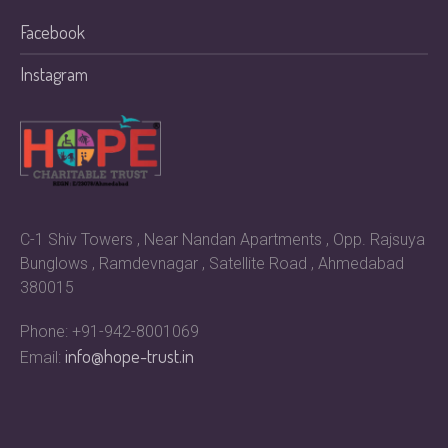
Facebook
Instagram
C-1 Shiv Towers , Near Nandan Apartments , Opp. Rajsuya
Bunglows , Ramdevnagar , Satellite Road , Ahmedabad
380015
Phone: +91-942-8001069
info@hope-trust.in
Email: