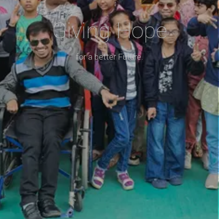
Giving Hope
for a better Future.