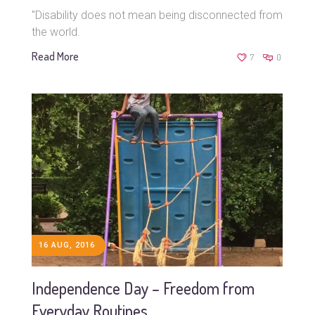
"Disability does not mean being disconnected from
the world.
Read More
7
0
16 AUG, 2016
Independence Day – Freedom from
Everyday Routines