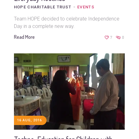
HOPE CHARITABLE TRUST
EVENTS
Team HOPE decided to celebrate Independence
Day in a complete new way.
Read More
7
0
16 AUG, 2016