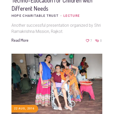
Techno-Education for Children with
Different Needs
HOPE CHARITABLE TRUST
LECTURE
Another successful presentation organized by Shri
Ramakrishna Mission, Rajkot.
Read More
7
0
22 AUG, 2016