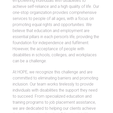
empowering individuals with disabilities to
achieve self-reliance and a high quality of life. Our
one-stop organization provides comprehensive
services to people of all ages, with a focus on
promoting equal rights and opportunities. We
believe that education and employment are
essential pillars in each person’s life, providing the
foundation for independence and fulfilment.
However, the acceptance of people with
disabilities in schools, colleges, and workplaces
can be a challenge.
At HOPE, we recognize this challenge and are
committed to eliminating barriers and promoting
inclusion. Our team works tirelessly to provide
individuals with disabilities the support they need
to succeed. From specialized education and
training programs to job placement assistance,
we are dedicated to helping our clients achieve