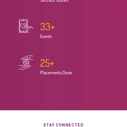
Success Stories
33
+
Events
25
+
Placements Done
STAY CONNECTED