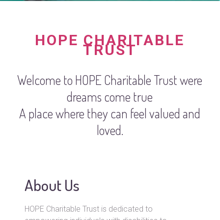
HOPE CHARITABLE
TRUST
Welcome to HOPE Charitable Trust were
dreams come true
A place where they can feel valued and
loved.
About Us
HOPE Charitable Trust is dedicated to