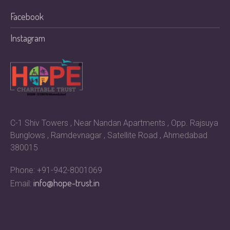
Facebook
Instagram
C-1 Shiv Towers , Near Nandan Apartments , Opp. Rajsuya
Bunglows , Ramdevnagar , Satellite Road , Ahmedabad
380015
Phone: +91-942-8001069
info@hope-trust.in
Email: