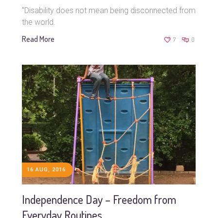
"Disability does not mean being disconnected from
the world.
Read More
7
0
16 AUG, 2016
Independence Day – Freedom from
Everyday Routines