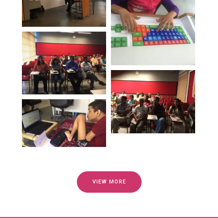
VIEW MORE