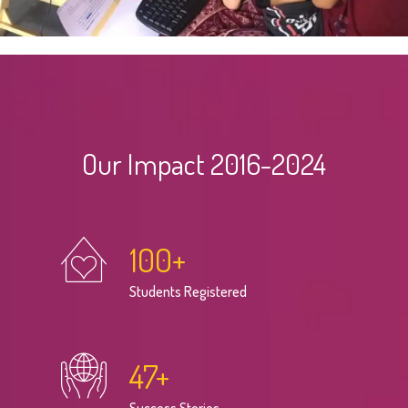
Our Impact 2016-2024
100
+
Students Registered
47
+