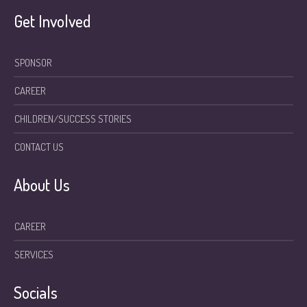
Get Involved
SPONSOR
CAREER
CHILDREN/SUCCESS STORIES
CONTACT US
About Us
CAREER
SERVICES
Socials