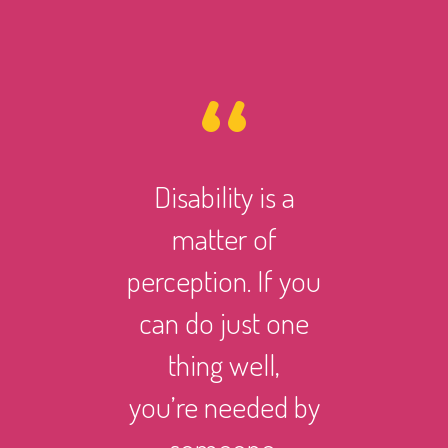
Disability is a
However 
matter of
life ma
perception. If you
there i
can do just one
someth
thing well,
can
you’re needed by
and suc
someone.