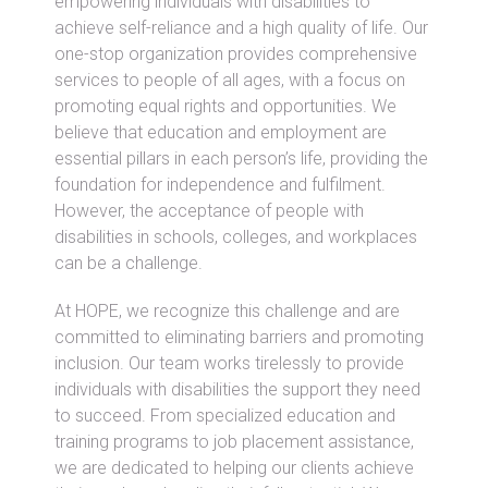
empowering individuals with disabilities to
achieve self-reliance and a high quality of life. Our
one-stop organization provides comprehensive
services to people of all ages, with a focus on
promoting equal rights and opportunities. We
believe that education and employment are
essential pillars in each person’s life, providing the
foundation for independence and fulfilment.
However, the acceptance of people with
disabilities in schools, colleges, and workplaces
can be a challenge.
At HOPE, we recognize this challenge and are
committed to eliminating barriers and promoting
inclusion. Our team works tirelessly to provide
individuals with disabilities the support they need
to succeed. From specialized education and
training programs to job placement assistance,
we are dedicated to helping our clients achieve