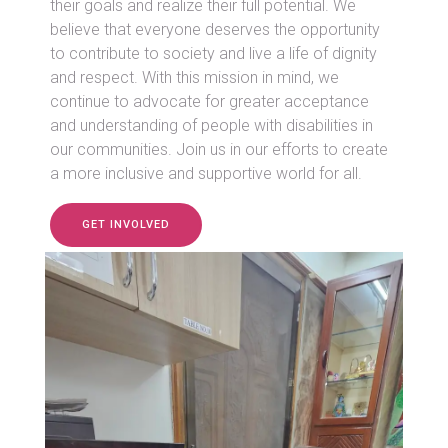
their goals and realize their full potential. We
believe that everyone deserves the opportunity
to contribute to society and live a life of dignity
and respect. With this mission in mind, we
continue to advocate for greater acceptance
and understanding of people with disabilities in
our communities. Join us in our efforts to create
a more inclusive and supportive world for all.
GET INVOLVED