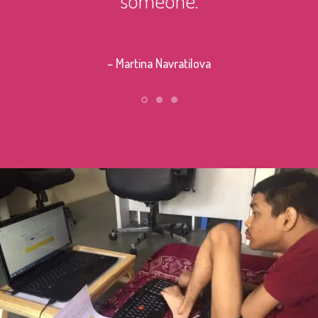
– Stephe
– Martina Navratilova