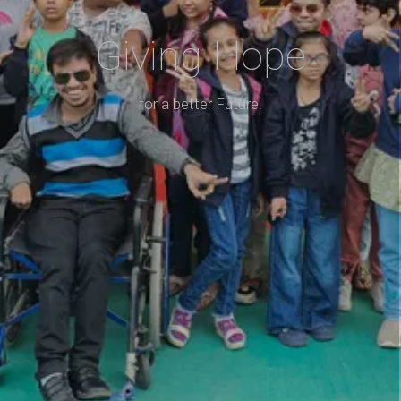
Giving Hope
for a better Future.