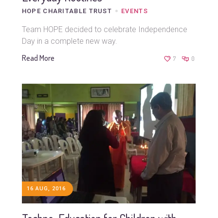
HOPE CHARITABLE TRUST
EVENTS
Team HOPE decided to celebrate Independence
Day in a complete new way.
Read More
7
0
16 AUG, 2016