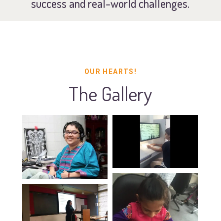
success and real-world challenges.
OUR HEARTS!
The Gallery