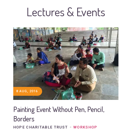
Lectures & Events
8 AUG, 2016
Painting Event Without Pen, Pencil,
Borders
HOPE CHARITABLE TRUST
WORKSHOP