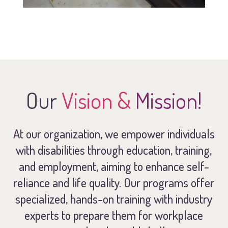
Our
Vision &
Mission!
At our organization, we empower individuals
with disabilities through education, training,
and employment, aiming to enhance self-
reliance and life quality. Our programs offer
specialized, hands-on training with industry
experts to prepare them for workplace