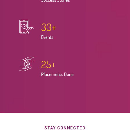
Success Stories
33
+
Events
25
+
Placements Done
STAY CONNECTED