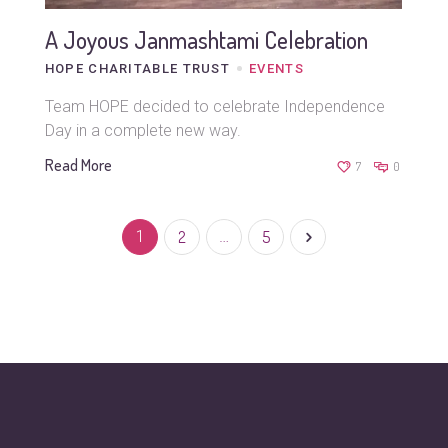
A Joyous Janmashtami Celebration
HOPE CHARITABLE TRUST
EVENTS
Team HOPE decided to celebrate Independence
Day in a complete new way.
Read More
7
0
1
2
…
5