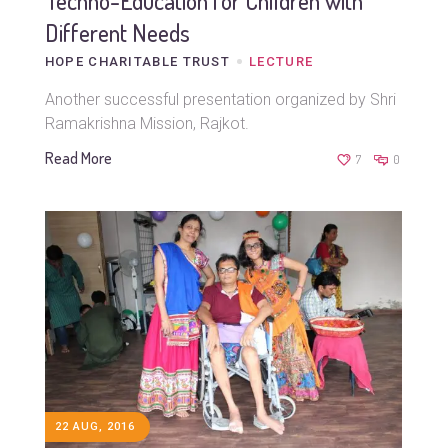
Techno-Education for Children with
Different Needs
HOPE CHARITABLE TRUST
LECTURE
Another successful presentation organized by Shri
Ramakrishna Mission, Rajkot.
Read More
7
0
22 AUG, 2016