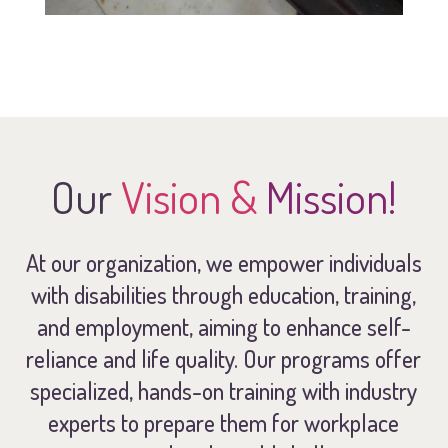
Our
Vision &
Mission!
At our organization, we empower individuals
with disabilities through education, training,
and employment, aiming to enhance self-
reliance and life quality. Our programs offer
specialized, hands-on training with industry
experts to prepare them for workplace