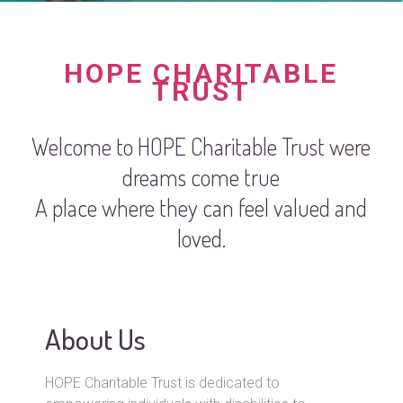
HOPE CHARITABLE
TRUST
Welcome to HOPE Charitable Trust were
dreams come true
A place where they can feel valued and
loved.
About Us
HOPE Charitable Trust is dedicated to