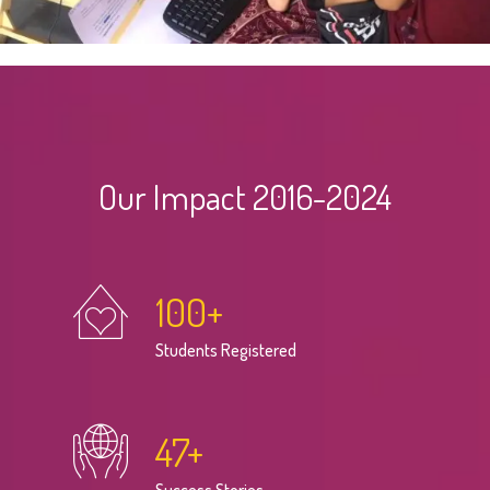
Our Impact 2016-2024
100
+
Students Registered
47
+