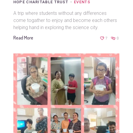
HOPE CHARITABLE TRUST
EVENTS
A trip where students without any differences
come togather to enjoy and become each others
helping hand in exploring the science city.
Read More
7
0