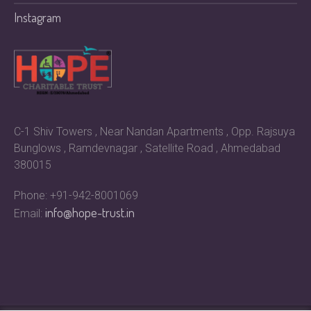
Instagram
C-1 Shiv Towers , Near Nandan Apartments , Opp. Rajsuya
Bunglows , Ramdevnagar , Satellite Road , Ahmedabad
380015
Phone: +91-942-8001069
info@hope-trust.in
Email: