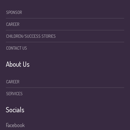
SPONSOR
CAREER
CHILDREN/SUCCESS STORIES
CONTACT US
About Us
CAREER
SERVICES
Socials
Facebook