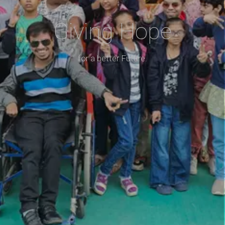
Giving Hope
for a better Future.