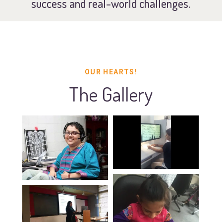
success and real-world challenges.
OUR HEARTS!
The Gallery