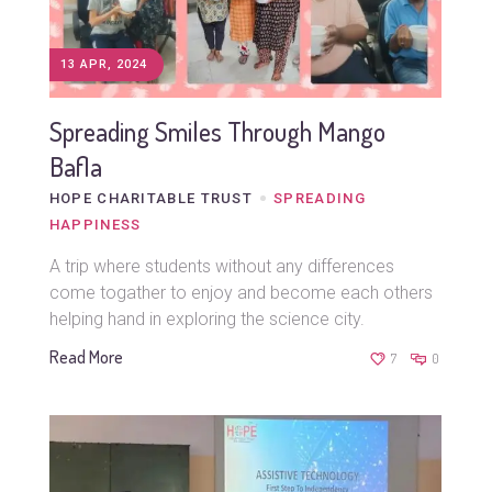
13 APR, 2024
Spreading Smiles Through Mango
Bafla
HOPE CHARITABLE TRUST
SPREADING
HAPPINESS
A trip where students without any differences
come togather to enjoy and become each others
helping hand in exploring the science city.
Read More
7
0