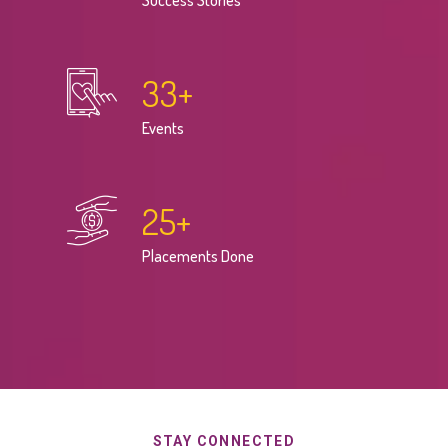
Success Stories
33
+
Events
25
+
Placements Done
STAY CONNECTED