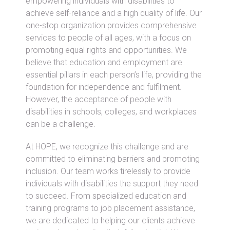
empowering individuals with disabilities to
achieve self-reliance and a high quality of life. Our
one-stop organization provides comprehensive
services to people of all ages, with a focus on
promoting equal rights and opportunities. We
believe that education and employment are
essential pillars in each person’s life, providing the
foundation for independence and fulfilment.
However, the acceptance of people with
disabilities in schools, colleges, and workplaces
can be a challenge.
At HOPE, we recognize this challenge and are
committed to eliminating barriers and promoting
inclusion. Our team works tirelessly to provide
individuals with disabilities the support they need
to succeed. From specialized education and
training programs to job placement assistance,
we are dedicated to helping our clients achieve