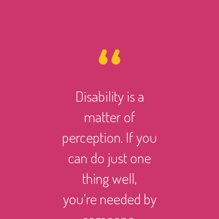
Disability is a
However 
matter of
life ma
perception. If you
there i
can do just one
someth
thing well,
can
you’re needed by
and suc
someone.