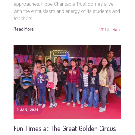
approaches, Hope Charitable Trust comes alive
with the enthusiasm and energy of its students and
teachers.
Read More
10
0
9 JAN, 2024
Fun Times at The Great Golden Circus