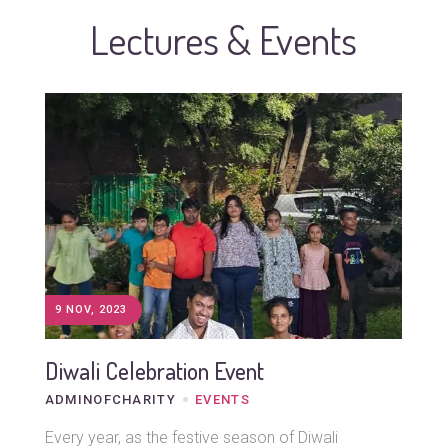
Lectures & Events
9 NOV, 2023
Diwali Celebration Event
ADMINOFCHARITY
EVENTS
Every year, as the festive season of Diwali