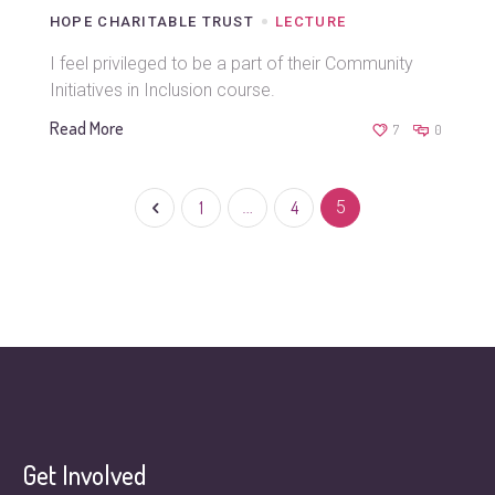
HOPE CHARITABLE TRUST
LECTURE
I feel privileged to be a part of their Community
Initiatives in Inclusion course.
Read More
7
0
1
…
4
5
Get Involved