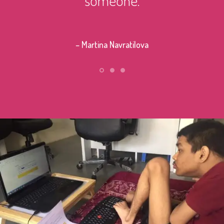
– Stephe
– Martina Navratilova