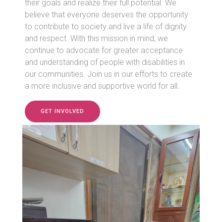
their goals and realize their full potential. We
believe that everyone deserves the opportunity
to contribute to society and live a life of dignity
and respect. With this mission in mind, we
continue to advocate for greater acceptance
and understanding of people with disabilities in
our communities. Join us in our efforts to create
a more inclusive and supportive world for all.
GET INVOLVED