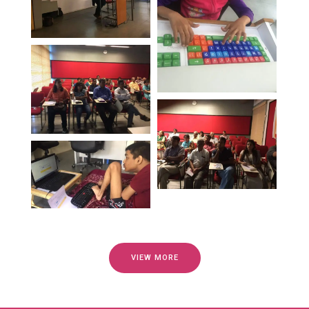
VIEW MORE