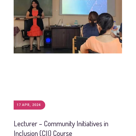
17 APR, 2024
Lecturer – Community Initiatives in
Inclusion (CII) Course