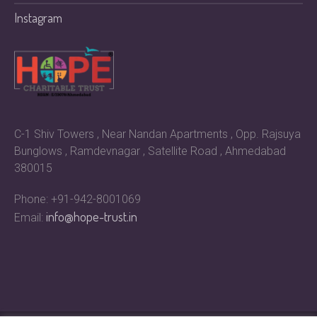
Instagram
C-1 Shiv Towers , Near Nandan Apartments , Opp. Rajsuya
Bunglows , Ramdevnagar , Satellite Road , Ahmedabad
380015
Phone: +91-942-8001069
info@hope-trust.in
Email: