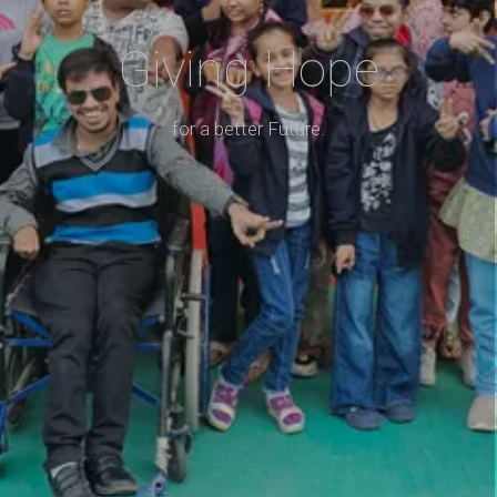
Giving Hope
for a better Future.