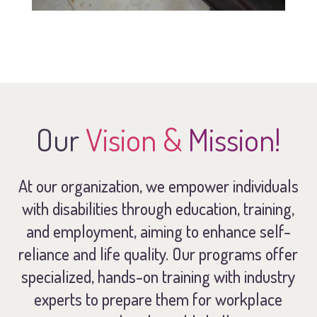
Our
Vision &
Mission!
At our organization, we empower individuals
with disabilities through education, training,
and employment, aiming to enhance self-
reliance and life quality. Our programs offer
specialized, hands-on training with industry
experts to prepare them for workplace