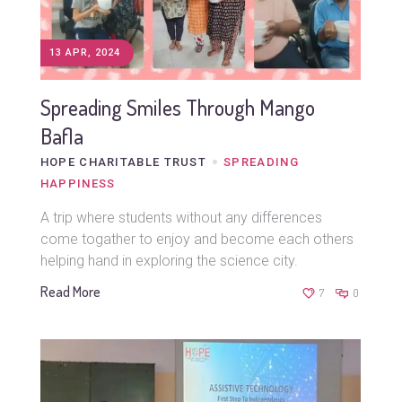
13 APR, 2024
Spreading Smiles Through Mango
Bafla
HOPE CHARITABLE TRUST
SPREADING
HAPPINESS
A trip where students without any differences
come togather to enjoy and become each others
helping hand in exploring the science city.
Read More
7
0