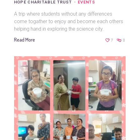
HOPE CHARITABLE TRUST
EVENTS
A trip where students without any differences
come togather to enjoy and become each others
helping hand in exploring the science city.
Read More
7
0