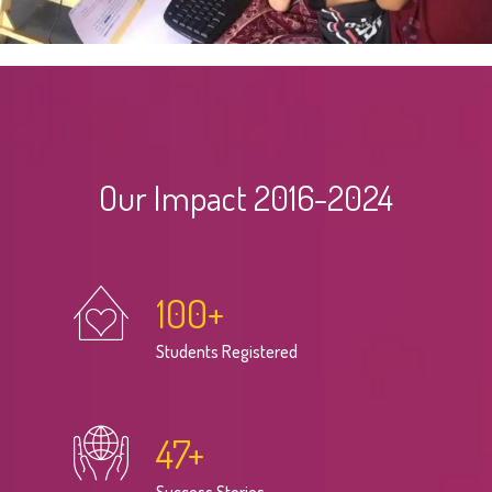
Our Impact 2016-2024
100
+
Students Registered
47
+