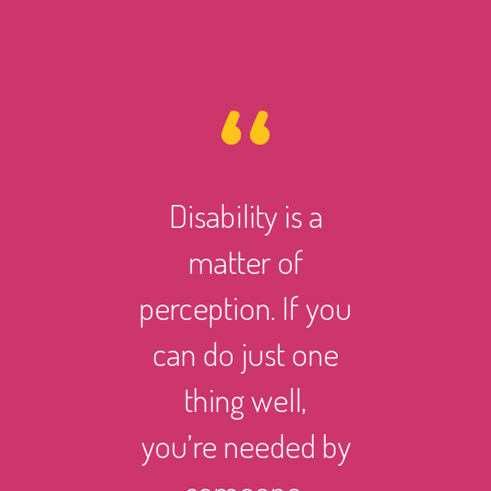
Disability is a
However 
matter of
life ma
perception. If you
there i
can do just one
someth
thing well,
can
you’re needed by
and suc
someone.