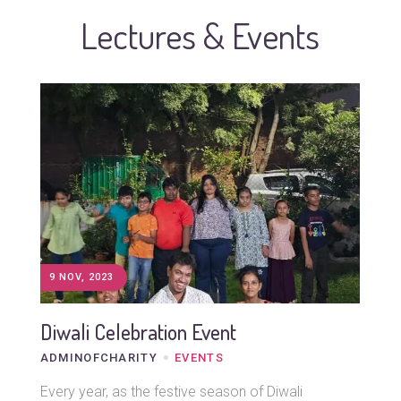
Lectures & Events
9 NOV, 2023
Diwali Celebration Event
ADMINOFCHARITY
EVENTS
Every year, as the festive season of Diwali