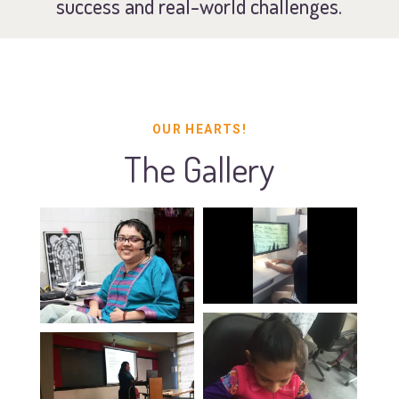
success and real-world challenges.
OUR HEARTS!
The Gallery