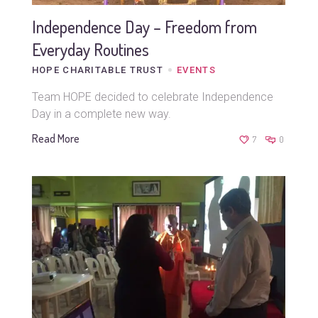
Independence Day – Freedom from
Everyday Routines
HOPE CHARITABLE TRUST
EVENTS
Team HOPE decided to celebrate Independence
Day in a complete new way.
Read More
7
0