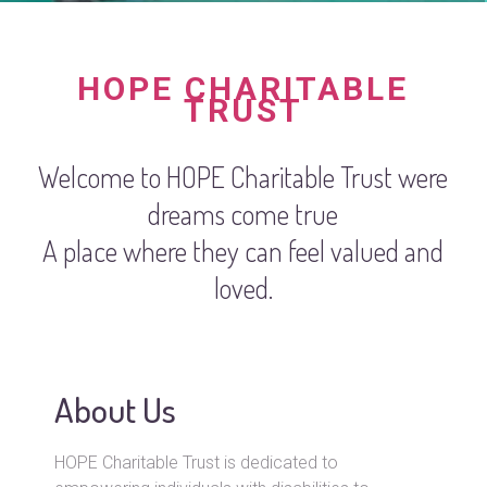
HOPE CHARITABLE
TRUST
Welcome to HOPE Charitable Trust were
dreams come true
A place where they can feel valued and
loved.
About Us
HOPE Charitable Trust is dedicated to