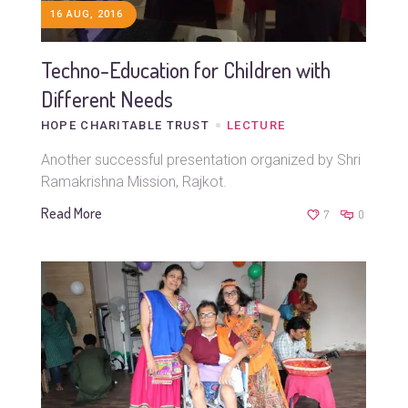
16 AUG, 2016
Techno-Education for Children with
Different Needs
HOPE CHARITABLE TRUST
LECTURE
Another successful presentation organized by Shri
Ramakrishna Mission, Rajkot.
Read More
7
0