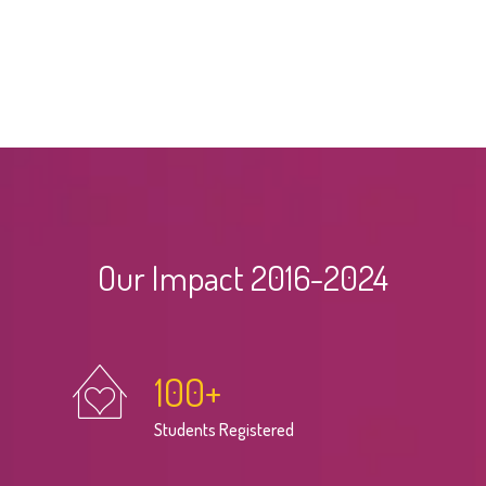
Our Impact 2016-2024
100
+
Students Registered