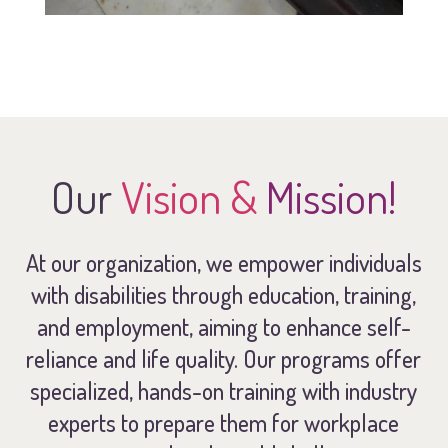
Our
Vision &
Mission!
At our organization, we empower individuals
with disabilities through education, training,
and employment, aiming to enhance self-
reliance and life quality. Our programs offer
specialized, hands-on training with industry
experts to prepare them for workplace