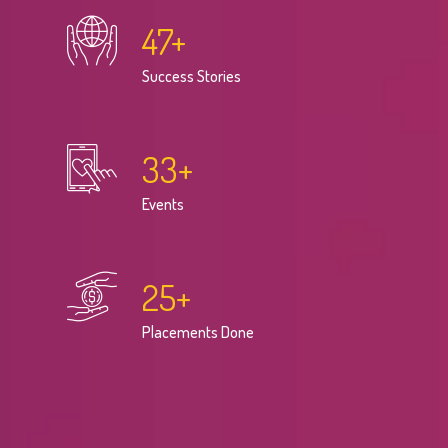
47
+
Success Stories
33
+
Events
25
+
Placements Done