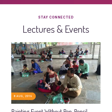
STAY CONNECTED
Lectures & Events
8 AUG, 2016
Painting Event Without Pen, Pencil,