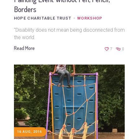
Borders
HOPE CHARITABLE TRUST
WORKSHOP
"Disability does not mean being disconnected from
the world.
Read More
7
0
16 AUG, 2016