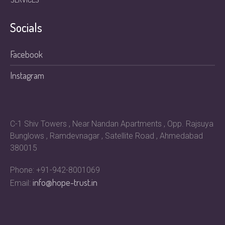
Socials
Facebook
Instagram
C-1 Shiv Towers , Near Nandan Apartments , Opp. Rajsuya
Bunglows , Ramdevnagar , Satellite Road , Ahmedabad
380015
Phone: +91-942-8001069
info@hope-trust.in
Email: