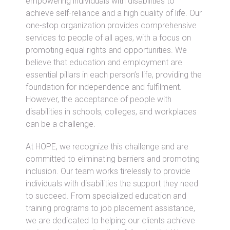
empowering individuals with disabilities to
achieve self-reliance and a high quality of life. Our
one-stop organization provides comprehensive
services to people of all ages, with a focus on
promoting equal rights and opportunities. We
believe that education and employment are
essential pillars in each person’s life, providing the
foundation for independence and fulfilment.
However, the acceptance of people with
disabilities in schools, colleges, and workplaces
can be a challenge.
At HOPE, we recognize this challenge and are
committed to eliminating barriers and promoting
inclusion. Our team works tirelessly to provide
individuals with disabilities the support they need
to succeed. From specialized education and
training programs to job placement assistance,
we are dedicated to helping our clients achieve