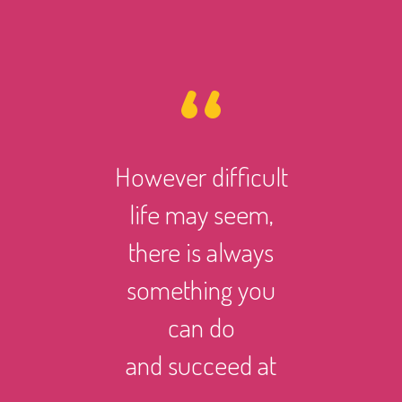
ity is a
However difficult
Disabil
er of
life may seem,
not mea
n. If you
there is always
discon
just one
something you
from the 
 well,
can do
me
eeded by
and succeed at
you 
one.
different