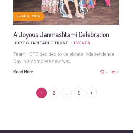
22 AUG, 2016
A Joyous Janmashtami Celebration
HOPE CHARITABLE TRUST
EVENTS
Team HOPE decided to celebrate Independence
Day in a complete new way.
Read More
7
0
1
2
…
5