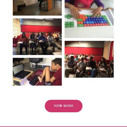
VIEW MORE