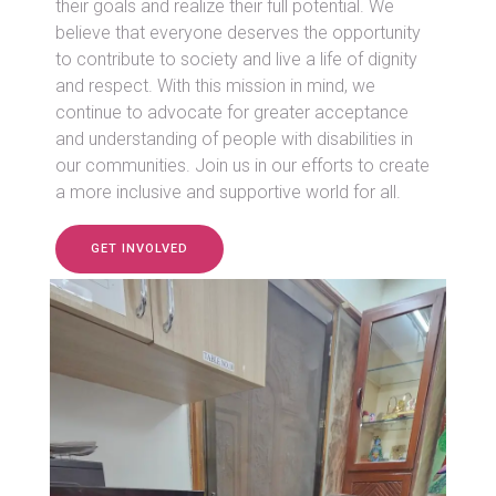
their goals and realize their full potential. We
believe that everyone deserves the opportunity
to contribute to society and live a life of dignity
and respect. With this mission in mind, we
continue to advocate for greater acceptance
and understanding of people with disabilities in
our communities. Join us in our efforts to create
a more inclusive and supportive world for all.
GET INVOLVED