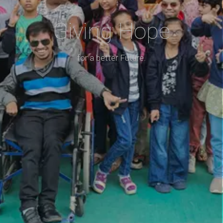
Giving Hope
for a better Future.