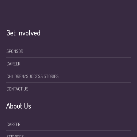
Get Involved
SPONSOR
CAREER
CHILDREN/SUCCESS STORIES
CONTACT US
About Us
CAREER
SERVICES