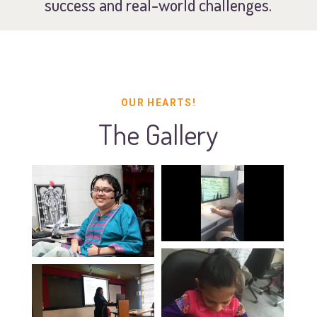
success and real-world challenges.
OUR HEARTS!
The Gallery