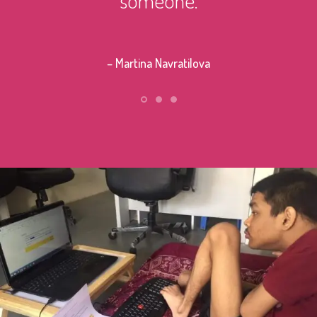
– Stephe
– Martina Navratilova