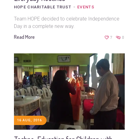
HOPE CHARITABLE TRUST
EVENTS
Team HOPE decided to celebrate Independence
Day in a complete new way.
Read More
7
0
16 AUG, 2016