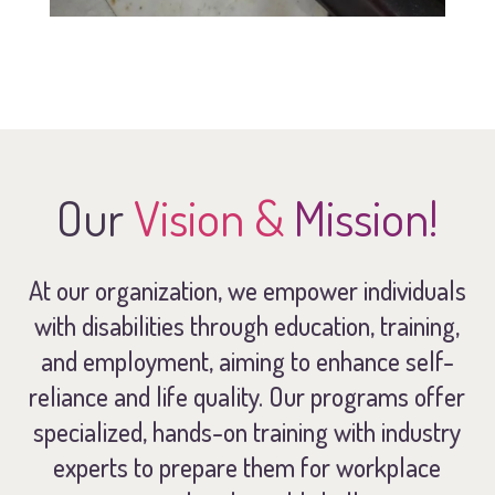
Our
Vision &
Mission!
At our organization, we empower individuals
with disabilities through education, training,
and employment, aiming to enhance self-
reliance and life quality. Our programs offer
specialized, hands-on training with industry
experts to prepare them for workplace