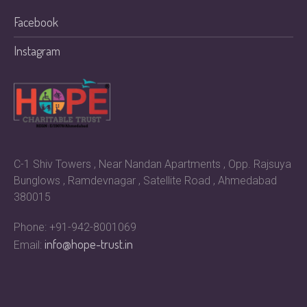
Facebook
Instagram
C-1 Shiv Towers , Near Nandan Apartments , Opp. Rajsuya
Bunglows , Ramdevnagar , Satellite Road , Ahmedabad
380015
Phone: +91-942-8001069
info@hope-trust.in
Email: