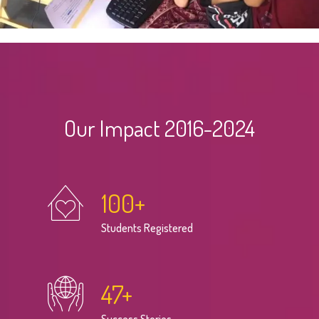
Our Impact 2016-2024
100
+
Students Registered
47
+