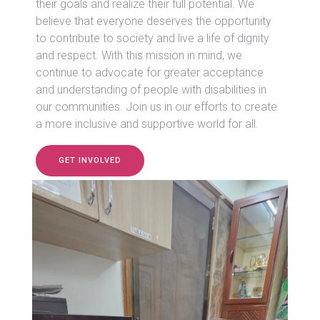
their goals and realize their full potential. We
believe that everyone deserves the opportunity
to contribute to society and live a life of dignity
and respect. With this mission in mind, we
continue to advocate for greater acceptance
and understanding of people with disabilities in
our communities. Join us in our efforts to create
a more inclusive and supportive world for all.
GET INVOLVED