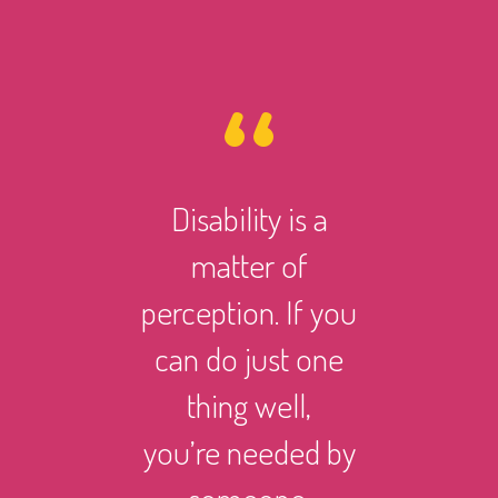
Disability is a
However 
matter of
life ma
perception. If you
there i
can do just one
someth
thing well,
can
you’re needed by
and suc
someone.