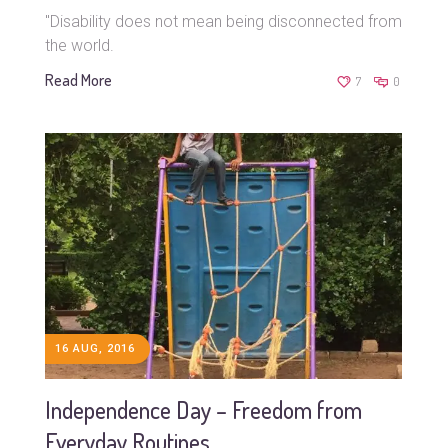
"Disability does not mean being disconnected from
the world.
Read More
7
0
16 AUG, 2016
Independence Day – Freedom from
Everyday Routines