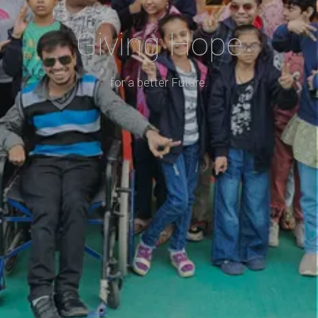
Giving Hope
for a better Future.