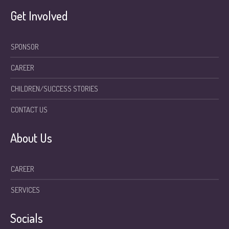
Get Involved
SPONSOR
CAREER
CHILDREN/SUCCESS STORIES
CONTACT US
About Us
CAREER
SERVICES
Socials