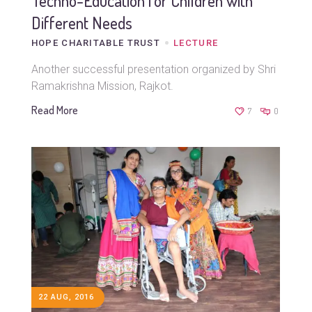
Techno-Education for Children with
Different Needs
HOPE CHARITABLE TRUST
LECTURE
Another successful presentation organized by Shri
Ramakrishna Mission, Rajkot.
Read More
7
0
22 AUG, 2016