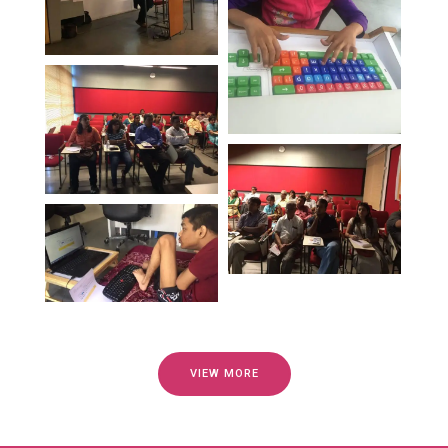
VIEW MORE