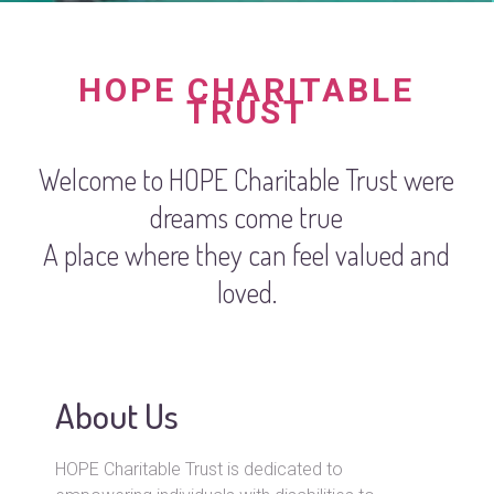
HOPE CHARITABLE
TRUST
Welcome to HOPE Charitable Trust were
dreams come true
A place where they can feel valued and
loved.
About Us
HOPE Charitable Trust is dedicated to