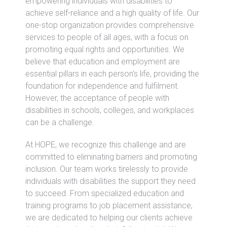
empowering individuals with disabilities to
achieve self-reliance and a high quality of life. Our
one-stop organization provides comprehensive
services to people of all ages, with a focus on
promoting equal rights and opportunities. We
believe that education and employment are
essential pillars in each person’s life, providing the
foundation for independence and fulfilment.
However, the acceptance of people with
disabilities in schools, colleges, and workplaces
can be a challenge.
At HOPE, we recognize this challenge and are
committed to eliminating barriers and promoting
inclusion. Our team works tirelessly to provide
individuals with disabilities the support they need
to succeed. From specialized education and
training programs to job placement assistance,
we are dedicated to helping our clients achieve