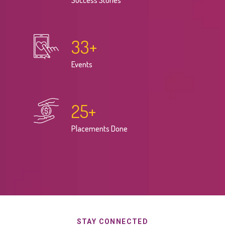
Success Stories
33
+
Events
25
+
Placements Done
STAY CONNECTED