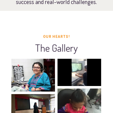
success and real-world challenges.
OUR HEARTS!
The Gallery