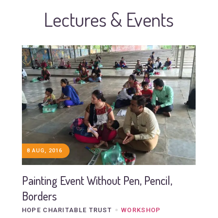
Lectures & Events
8 AUG, 2016
Painting Event Without Pen, Pencil,
Borders
HOPE CHARITABLE TRUST
WORKSHOP