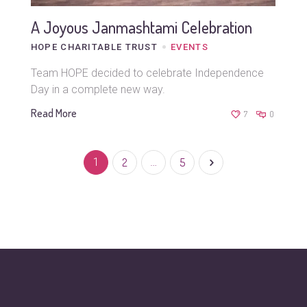
A Joyous Janmashtami Celebration
HOPE CHARITABLE TRUST
EVENTS
Team HOPE decided to celebrate Independence
Day in a complete new way.
Read More
7
0
1
2
…
5