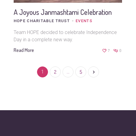
A Joyous Janmashtami Celebration
HOPE CHARITABLE TRUST
EVENTS
Team HOPE decided to celebrate Independence
Day in a complete new way.
Read More
7
0
1
2
…
5