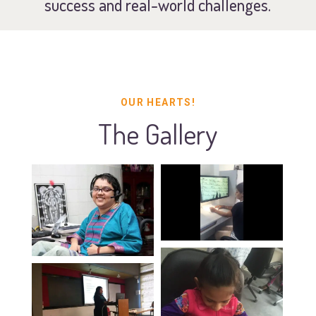
success and real-world challenges.
OUR HEARTS!
The Gallery