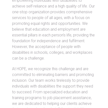
empowering individuals with disabilities to
achieve self-reliance and a high quality of life. Our
one-stop organization provides comprehensive
services to people of all ages, with a focus on
promoting equal rights and opportunities. We
believe that education and employment are
essential pillars in each person’s life, providing the
foundation for independence and fulfilment.
However, the acceptance of people with
disabilities in schools, colleges, and workplaces
can be a challenge.
At HOPE, we recognize this challenge and are
committed to eliminating barriers and promoting
inclusion. Our team works tirelessly to provide
individuals with disabilities the support they need
to succeed. From specialized education and
training programs to job placement assistance,
we are dedicated to helping our clients achieve