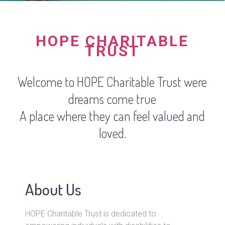
HOPE CHARITABLE
TRUST
Welcome to HOPE Charitable Trust were
dreams come true
A place where they can feel valued and
loved.
About Us
HOPE Charitable Trust is dedicated to