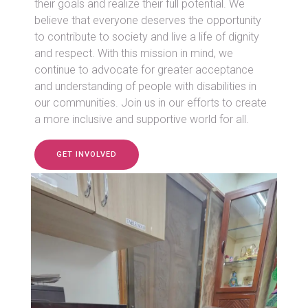
their goals and realize their full potential. We
believe that everyone deserves the opportunity
to contribute to society and live a life of dignity
and respect. With this mission in mind, we
continue to advocate for greater acceptance
and understanding of people with disabilities in
our communities. Join us in our efforts to create
a more inclusive and supportive world for all.
GET INVOLVED