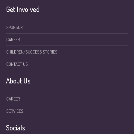
Get Involved
SPONSOR
CAREER
CHILDREN/SUCCESS STORIES
CONTACT US
About Us
CAREER
SERVICES
Socials