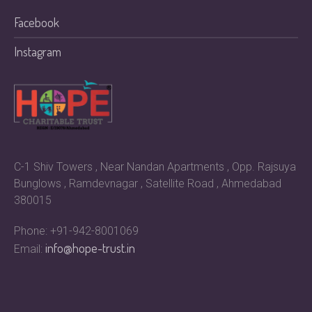
Facebook
Instagram
C-1 Shiv Towers , Near Nandan Apartments , Opp. Rajsuya
Bunglows , Ramdevnagar , Satellite Road , Ahmedabad
380015
Phone: +91-942-8001069
info@hope-trust.in
Email: