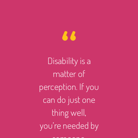
Disability is a
However 
matter of
life ma
perception. If you
there i
can do just one
someth
thing well,
can
you’re needed by
and suc
someone.