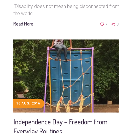
"Disability does not mean being disconnected from
the world.
Read More
7
0
16 AUG, 2016
Independence Day – Freedom from
Everyday Routines