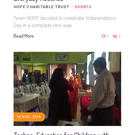
HOPE CHARITABLE TRUST
EVENTS
Team HOPE decided to celebrate Independence
Day in a complete new way.
Read More
7
0
16 AUG, 2016