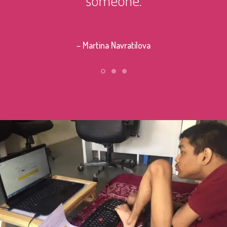
– Stephe
– Martina Navratilova