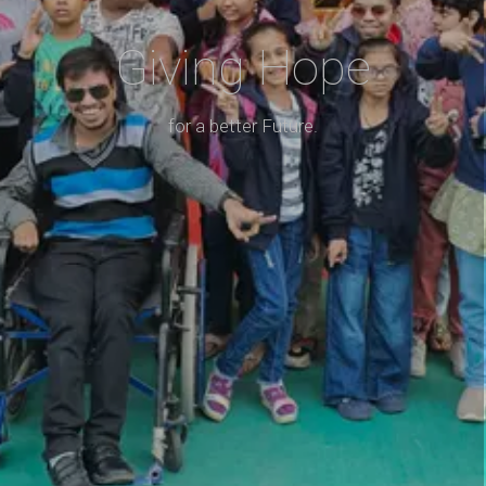
Giving Hope
for a better Future.