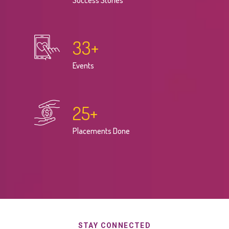
Success Stories
33
+
Events
25
+
Placements Done
STAY CONNECTED