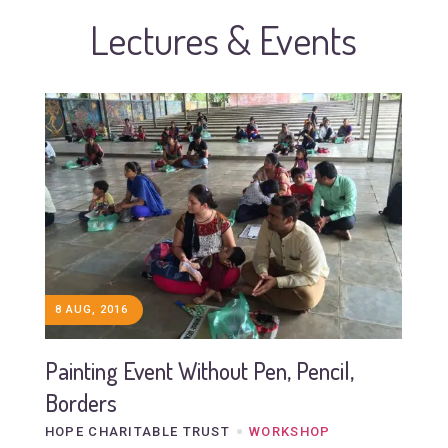
Lectures & Events
8 AUG, 2016
Painting Event Without Pen, Pencil,
Borders
HOPE CHARITABLE TRUST
WORKSHOP