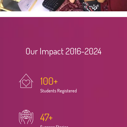
Our Impact 2016-2024
100
+
Students Registered
47
+