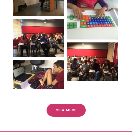
VIEW MORE