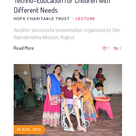
Techno-Education for Children with
Different Needs
HOPE CHARITABLE TRUST
LECTURE
Another successful presentation organized by Shri
Ramakrishna Mission, Rajkot.
Read More
7
0
22 AUG, 2016