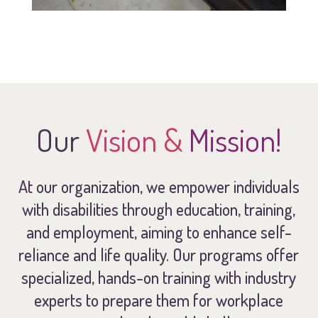
Our
Vision &
Mission!
At our organization, we empower individuals
with disabilities through education, training,
and employment, aiming to enhance self-
reliance and life quality. Our programs offer
specialized, hands-on training with industry
experts to prepare them for workplace