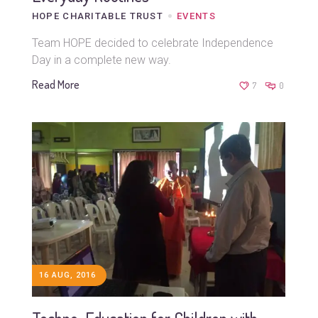
HOPE CHARITABLE TRUST
EVENTS
Team HOPE decided to celebrate Independence
Day in a complete new way.
Read More
7
0
16 AUG, 2016