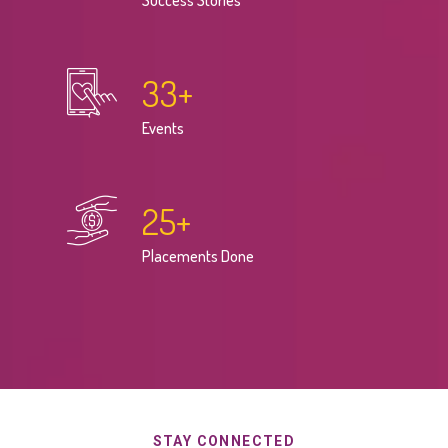
Success Stories
33
+
Events
25
+
Placements Done
STAY CONNECTED