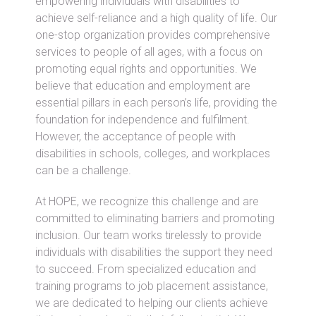
empowering individuals with disabilities to
achieve self-reliance and a high quality of life. Our
one-stop organization provides comprehensive
services to people of all ages, with a focus on
promoting equal rights and opportunities. We
believe that education and employment are
essential pillars in each person’s life, providing the
foundation for independence and fulfilment.
However, the acceptance of people with
disabilities in schools, colleges, and workplaces
can be a challenge.
At HOPE, we recognize this challenge and are
committed to eliminating barriers and promoting
inclusion. Our team works tirelessly to provide
individuals with disabilities the support they need
to succeed. From specialized education and
training programs to job placement assistance,
we are dedicated to helping our clients achieve