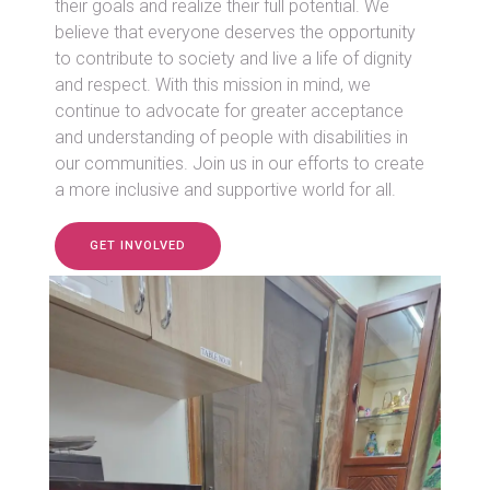
their goals and realize their full potential. We
believe that everyone deserves the opportunity
to contribute to society and live a life of dignity
and respect. With this mission in mind, we
continue to advocate for greater acceptance
and understanding of people with disabilities in
our communities. Join us in our efforts to create
a more inclusive and supportive world for all.
GET INVOLVED