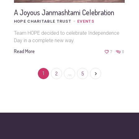
A Joyous Janmashtami Celebration
HOPE CHARITABLE TRUST
EVENTS
Team HOPE decided to celebrate Independence
Day in a complete new way.
Read More
7
0
1
2
…
5