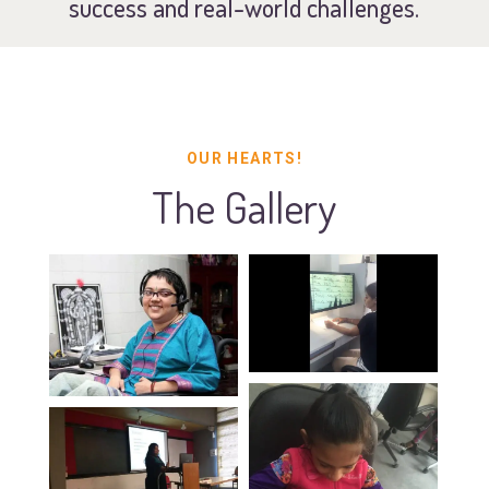
success and real-world challenges.
OUR HEARTS!
The Gallery