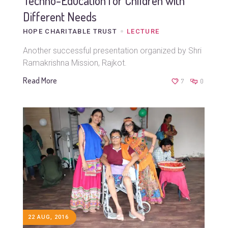
Techno-Education for Children with
Different Needs
HOPE CHARITABLE TRUST
LECTURE
Another successful presentation organized by Shri
Ramakrishna Mission, Rajkot.
Read More
7
0
22 AUG, 2016