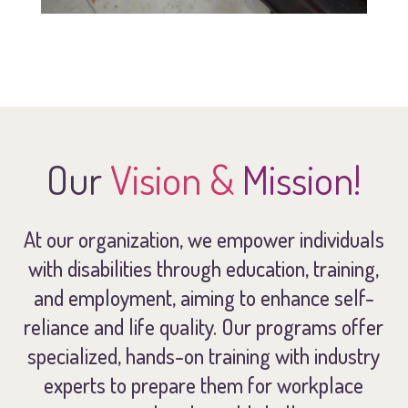
Our
Vision &
Mission!
At our organization, we empower individuals
with disabilities through education, training,
and employment, aiming to enhance self-
reliance and life quality. Our programs offer
specialized, hands-on training with industry
experts to prepare them for workplace