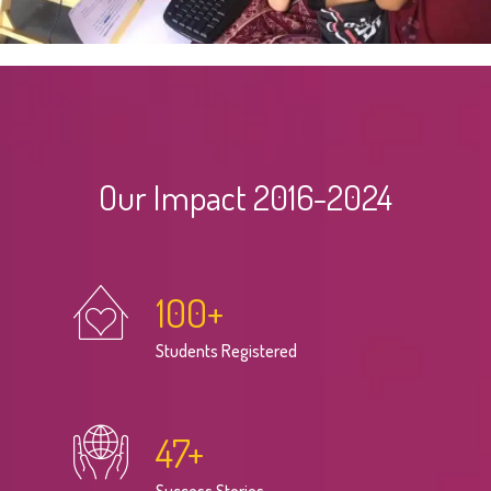
Our Impact 2016-2024
100
+
Students Registered
47
+