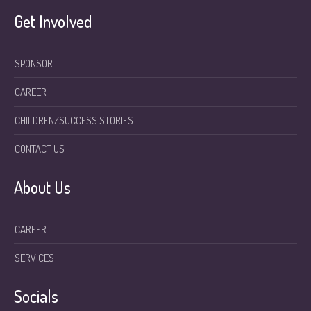
Get Involved
SPONSOR
CAREER
CHILDREN/SUCCESS STORIES
CONTACT US
About Us
CAREER
SERVICES
Socials