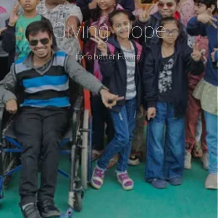
Giving Hope
for a better Future.