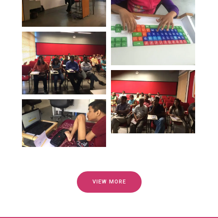
VIEW MORE