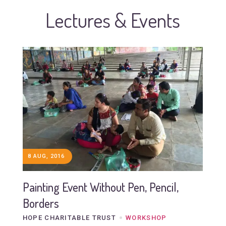
Lectures & Events
8 AUG, 2016
Painting Event Without Pen, Pencil,
Borders
HOPE CHARITABLE TRUST
WORKSHOP