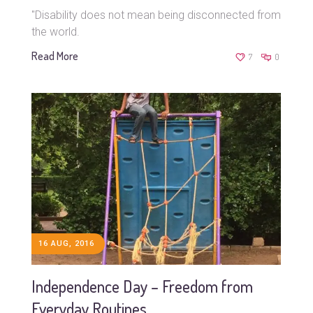
"Disability does not mean being disconnected from
the world.
Read More
7
0
16 AUG, 2016
Independence Day – Freedom from
Everyday Routines