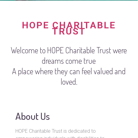
HOPE CHARITABLE
TRUST
Welcome to HOPE Charitable Trust were
dreams come true
A place where they can feel valued and
loved.
About Us
HOPE Charitable Trust is dedicated to