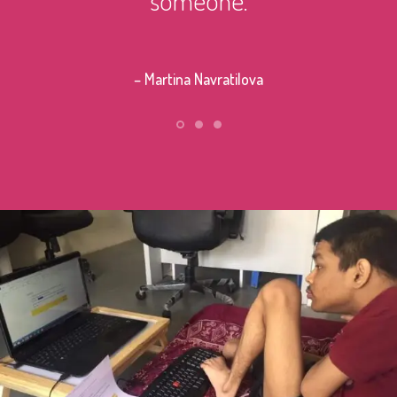
– Stephe
– Martina Navratilova