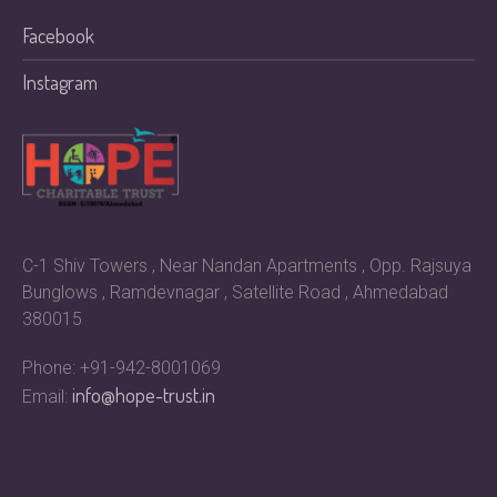
Facebook
Instagram
C-1 Shiv Towers , Near Nandan Apartments , Opp. Rajsuya
Bunglows , Ramdevnagar , Satellite Road , Ahmedabad
380015
Phone: +91-942-8001069
info@hope-trust.in
Email: