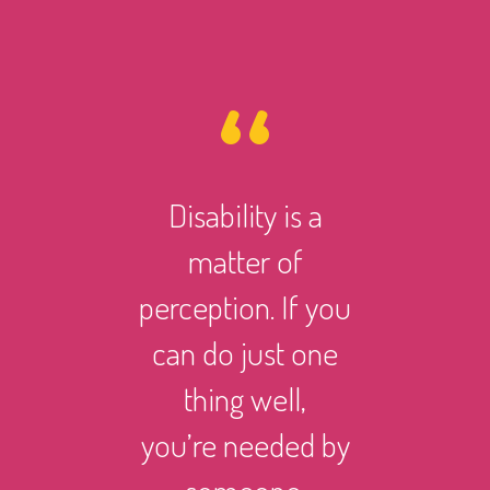
Disability is a
However 
matter of
life ma
perception. If you
there i
can do just one
someth
thing well,
can
you’re needed by
and suc
someone.