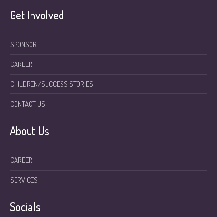
Get Involved
SPONSOR
CAREER
CHILDREN/SUCCESS STORIES
CONTACT US
About Us
CAREER
SERVICES
Socials