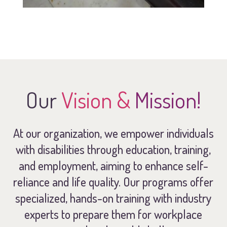
Our
Vision &
Mission!
At our organization, we empower individuals
with disabilities through education, training,
and employment, aiming to enhance self-
reliance and life quality. Our programs offer
specialized, hands-on training with industry
experts to prepare them for workplace