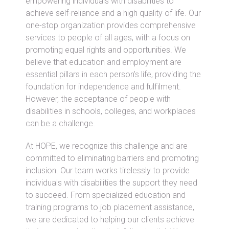
empowering individuals with disabilities to
achieve self-reliance and a high quality of life. Our
one-stop organization provides comprehensive
services to people of all ages, with a focus on
promoting equal rights and opportunities. We
believe that education and employment are
essential pillars in each person’s life, providing the
foundation for independence and fulfilment.
However, the acceptance of people with
disabilities in schools, colleges, and workplaces
can be a challenge.
At HOPE, we recognize this challenge and are
committed to eliminating barriers and promoting
inclusion. Our team works tirelessly to provide
individuals with disabilities the support they need
to succeed. From specialized education and
training programs to job placement assistance,
we are dedicated to helping our clients achieve