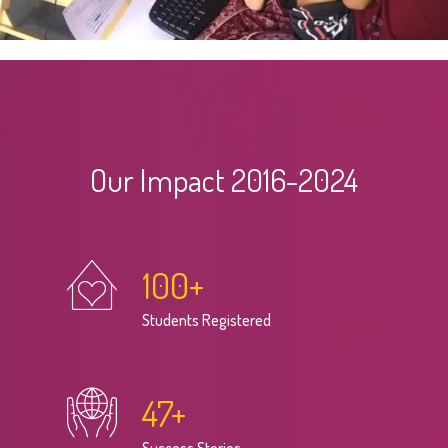
Our Impact 2016-2024
100
+
Students Registered
47
+