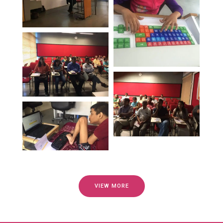
VIEW MORE