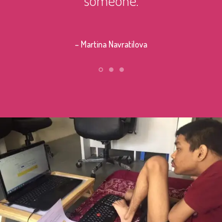
– Stephe
– Martina Navratilova