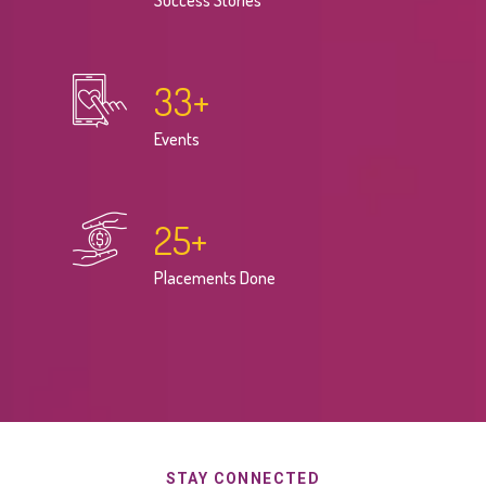
Success Stories
33
+
Events
25
+
Placements Done
STAY CONNECTED