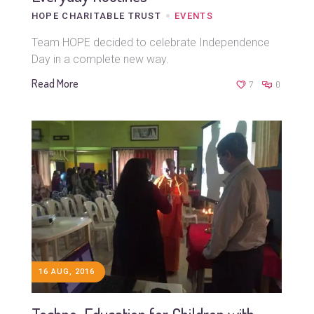
HOPE CHARITABLE TRUST
EVENTS
Team HOPE decided to celebrate Independence
Day in a complete new way.
Read More
7
0
16 AUG, 2016