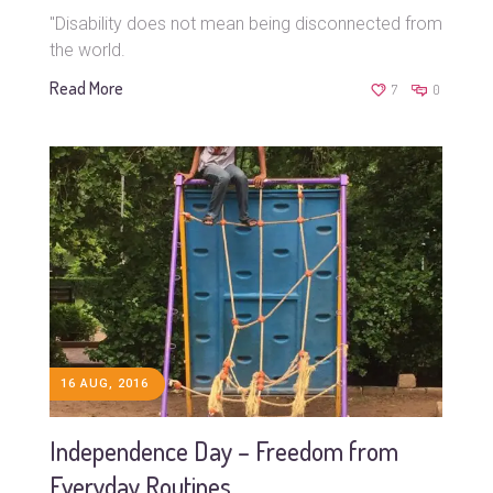
"Disability does not mean being disconnected from
the world.
Read More
7
0
16 AUG, 2016
Independence Day – Freedom from
Everyday Routines