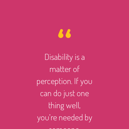
Disability is a
However 
matter of
life ma
perception. If you
there i
can do just one
someth
thing well,
can
you’re needed by
and suc
someone.