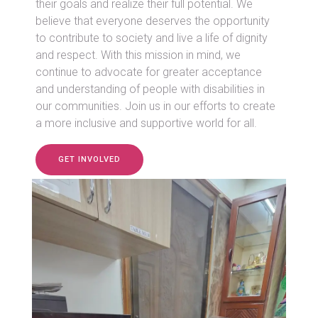
their goals and realize their full potential. We
believe that everyone deserves the opportunity
to contribute to society and live a life of dignity
and respect. With this mission in mind, we
continue to advocate for greater acceptance
and understanding of people with disabilities in
our communities. Join us in our efforts to create
a more inclusive and supportive world for all.
GET INVOLVED