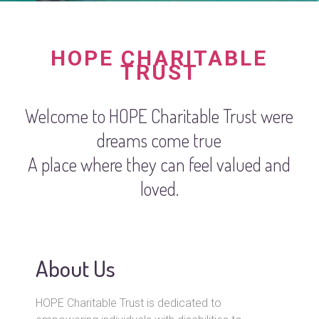
HOPE CHARITABLE
TRUST
Welcome to HOPE Charitable Trust were
dreams come true
A place where they can feel valued and
loved.
About Us
HOPE Charitable Trust is dedicated to