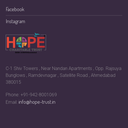
Facebook
Instagram
C-1 Shiv Towers , Near Nandan Apartments , Opp. Rajsuya
Bunglows , Ramdevnagar , Satellite Road , Ahmedabad
380015
Phone: +91-942-8001069
info@hope-trust.in
Email: