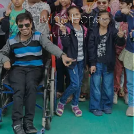
Giving Hope
for a better Future.