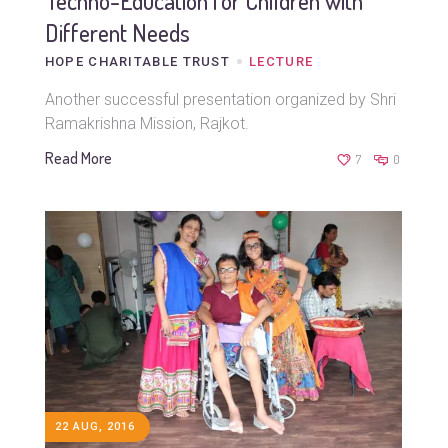
Techno-Education for Children with
Different Needs
HOPE CHARITABLE TRUST
LECTURE
Another successful presentation organized by Shri
Ramakrishna Mission, Rajkot.
Read More
7
0
22 AUG, 2016