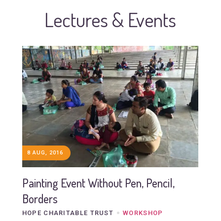
Lectures & Events
8 AUG, 2016
Painting Event Without Pen, Pencil,
Borders
HOPE CHARITABLE TRUST
WORKSHOP