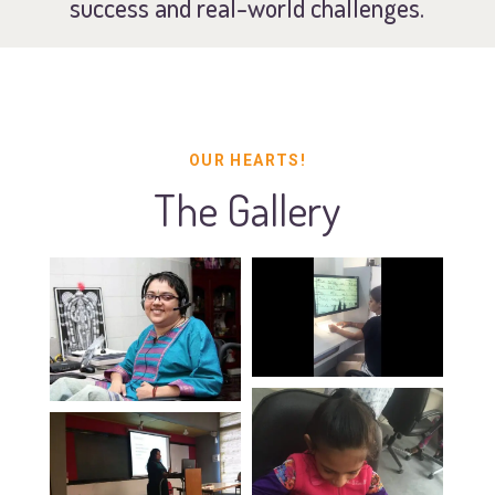
success and real-world challenges.
OUR HEARTS!
The Gallery