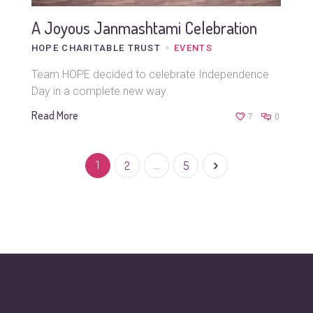
A Joyous Janmashtami Celebration
HOPE CHARITABLE TRUST
EVENTS
Team HOPE decided to celebrate Independence
Day in a complete new way.
Read More
7
0
1
2
…
5