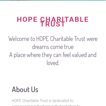
HOPE CHARITABLE
TRUST
Welcome to HOPE Charitable Trust were
dreams come true
A place where they can feel valued and
loved.
About Us
HOPE Charitable Trust is dedicated to