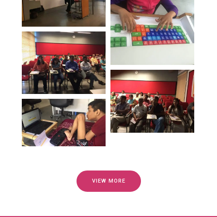
VIEW MORE