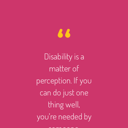
Disability is a
However 
matter of
life ma
perception. If you
there i
can do just one
someth
thing well,
can
you’re needed by
and suc
someone.