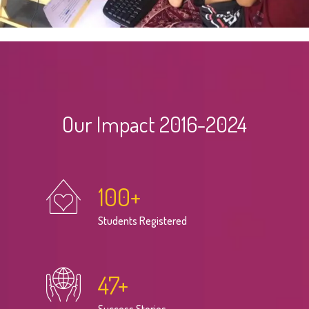
Our Impact 2016-2024
100
+
Students Registered
47
+