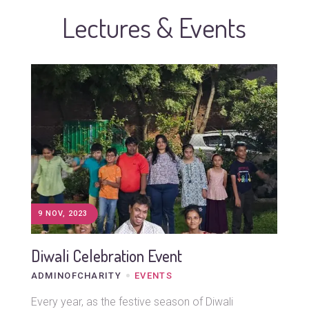
Lectures & Events
9 NOV, 2023
Diwali Celebration Event
ADMINOFCHARITY
EVENTS
Every year, as the festive season of Diwali