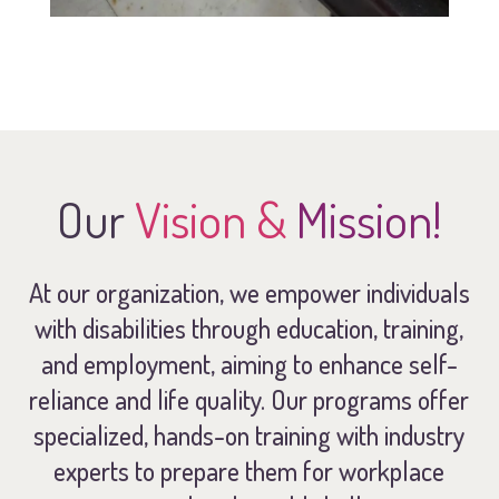
Our
Vision &
Mission!
At our organization, we empower individuals
with disabilities through education, training,
and employment, aiming to enhance self-
reliance and life quality. Our programs offer
specialized, hands-on training with industry
experts to prepare them for workplace