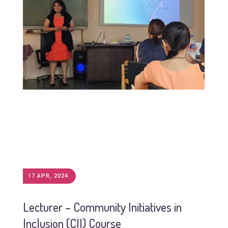
17 APR, 2024
Lecturer – Community Initiatives in
Inclusion (CII) Course