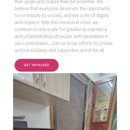
their goals and realize their full potential. We
believe that everyone deserves the opportunity
to contribute to society and live a life of dignity
and respect. With this mission in mind, we
continue to advocate for greater acceptance
and understanding of people with disabilities in
our communities. Join us in our efforts to create
a more inclusive and supportive world for all.
GET INVOLVED