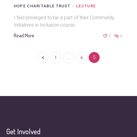
HOPE CHARITABLE TRUST
LECTURE
I feel privileged to be a part of their Community
Initiatives in Inclusion course.
Read More
7
0
1
…
4
5
Get Involved