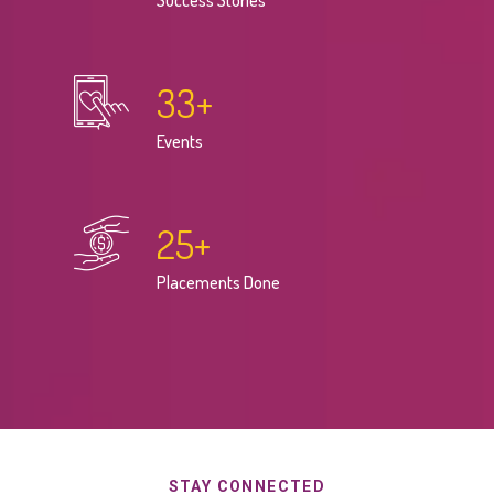
Success Stories
33
+
Events
25
+
Placements Done
STAY CONNECTED