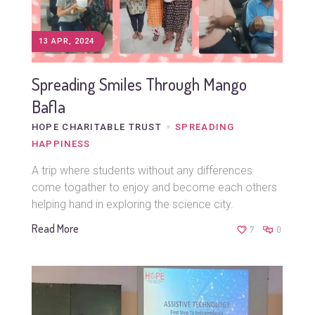
13 APR, 2024
Spreading Smiles Through Mango
Bafla
HOPE CHARITABLE TRUST
SPREADING
HAPPINESS
A trip where students without any differences
come togather to enjoy and become each others
helping hand in exploring the science city.
Read More
7
0