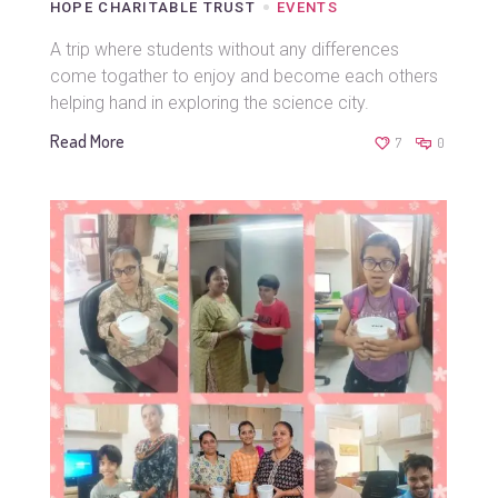
HOPE CHARITABLE TRUST
EVENTS
A trip where students without any differences
come togather to enjoy and become each others
helping hand in exploring the science city.
Read More
7
0