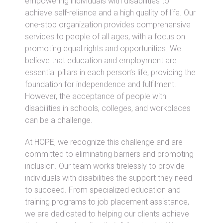
empowering individuals with disabilities to
achieve self-reliance and a high quality of life. Our
one-stop organization provides comprehensive
services to people of all ages, with a focus on
promoting equal rights and opportunities. We
believe that education and employment are
essential pillars in each person’s life, providing the
foundation for independence and fulfilment.
However, the acceptance of people with
disabilities in schools, colleges, and workplaces
can be a challenge.
At HOPE, we recognize this challenge and are
committed to eliminating barriers and promoting
inclusion. Our team works tirelessly to provide
individuals with disabilities the support they need
to succeed. From specialized education and
training programs to job placement assistance,
we are dedicated to helping our clients achieve