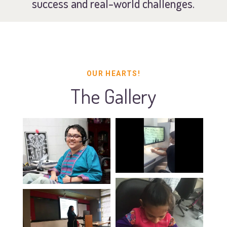
success and real-world challenges.
OUR HEARTS!
The Gallery