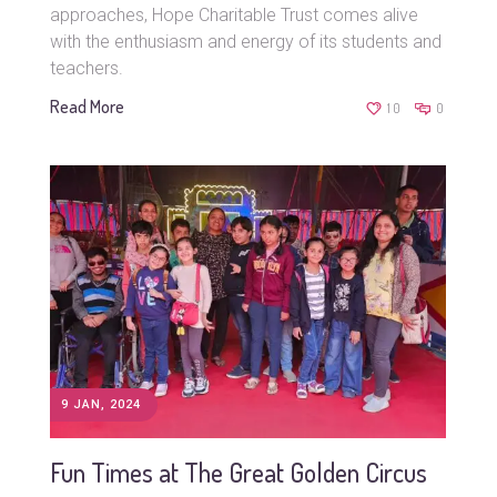
approaches, Hope Charitable Trust comes alive
with the enthusiasm and energy of its students and
teachers.
Read More
10
0
9 JAN, 2024
Fun Times at The Great Golden Circus