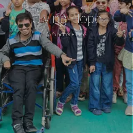
Giving Hope
for a better Future.