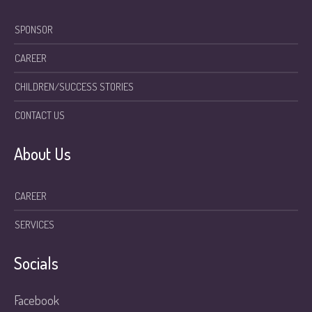
SPONSOR
CAREER
CHILDREN/SUCCESS STORIES
CONTACT US
About Us
CAREER
SERVICES
Socials
Facebook