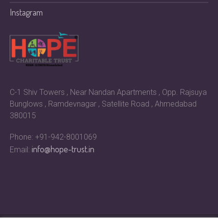
Instagram
C-1 Shiv Towers , Near Nandan Apartments , Opp. Rajsuya
Bunglows , Ramdevnagar , Satellite Road , Ahmedabad
380015
Phone: +91-942-8001069
info@hope-trust.in
Email: