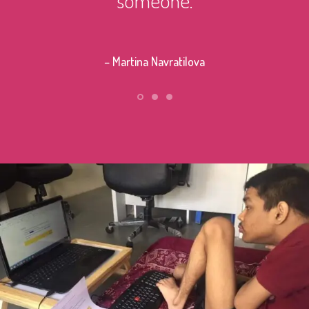
– Stephe
– Martina Navratilova